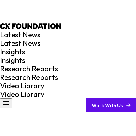
Latest News
Latest News
Insights
Insights
Research Reports
Research Reports
Video Library
Video Library
Work With Us