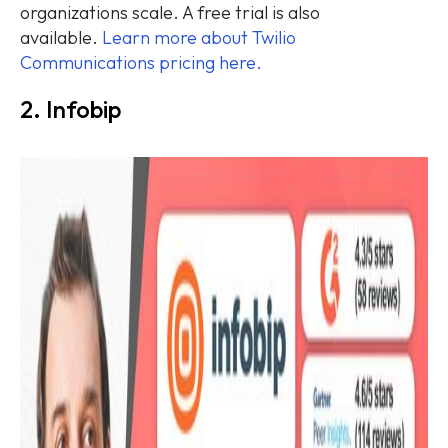
organizations scale. A free trial is also
available.
Learn more about Twilio
Communications pricing here.
2. Infobip