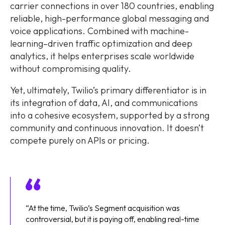
carrier connections in over 180 countries, enabling
reliable, high-performance global messaging and
voice applications. Combined with machine-
learning–driven traffic optimization and deep
analytics, it helps enterprises scale worldwide
without compromising quality.
Yet, ultimately, Twilio’s primary differentiator is in
its integration of data, AI, and communications
into a cohesive ecosystem, supported by a strong
community and continuous innovation. It doesn’t
compete purely on APIs or pricing.
“At the time, Twilio’s Segment acquisition was
controversial, but it is paying off, enabling real-time