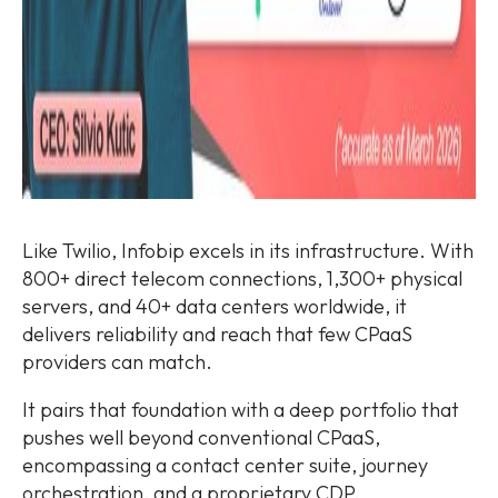
Like Twilio, Infobip excels in its infrastructure. With
800+ direct telecom connections, 1,300+ physical
servers, and 40+ data centers worldwide, it
delivers reliability and reach that few CPaaS
providers can match.
It pairs that foundation with a deep portfolio that
pushes well beyond conventional CPaaS,
encompassing a contact center suite, journey
orchestration, and a proprietary CDP.