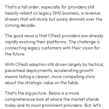
That's a tall order, especially for providers still
heavily reliant on legacy SMS business, a revenue
stream that will slowly but surely diminish over the
coming decade.
The good news is that CPaaS providers are already
rapidly evolving their platforms. The challenge is
connecting legacy customers with their vision for
the future.
With CPaaS adoption still driven largely by tactical,
piecemeal deployments, accelerating growth
means telling a clearer, more compelling story
about the strategic value on the table.
That’s the big picture. Below is a more
comprehensive look at where the market stands
today and its most prominent providers. But, let’s