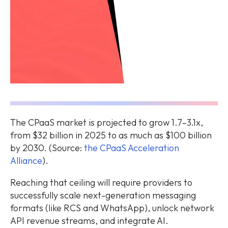
The CPaaS market is projected to grow 1.7–3.1x,
from $32 billion in 2025 to as much as $100 billion
by 2030. (Source:
the CPaaS Acceleration
Alliance
).
Reaching that ceiling will require providers to
successfully scale next-generation messaging
formats (like RCS and WhatsApp), unlock network
API revenue streams, and integrate AI.