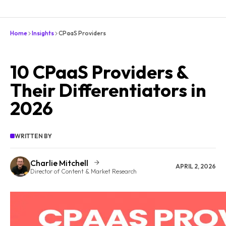
Home
Insights
CPaaS Providers
10 CPaaS Providers &
Their Differentiators in
2026
WRITTEN BY
Charlie Mitchell
APRIL 2, 2026
Director of Content & Market Research