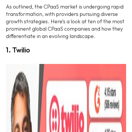
As outlined, the CPaaS market is undergoing rapid
transformation, with providers pursuing diverse
growth strategies. Here’s a look at ten of the most
prominent global CPaaS companies and how they
differentiate in an evolving landscape.
1. Twilio