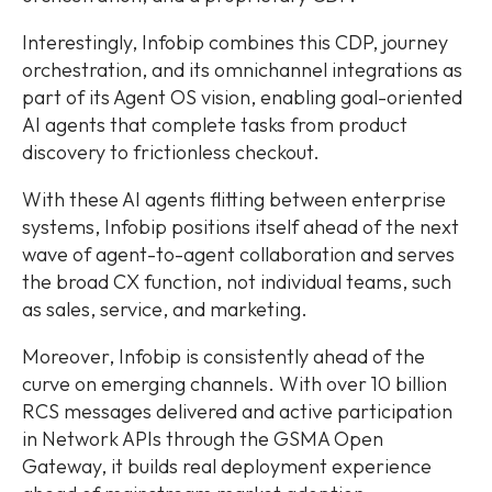
Interestingly, Infobip combines this CDP, journey
orchestration, and its omnichannel integrations as
part of its Agent OS vision, enabling goal-oriented
AI agents that complete tasks from product
discovery to frictionless checkout.
With these AI agents flitting between enterprise
systems, Infobip positions itself ahead of the next
wave of agent-to-agent collaboration and serves
the broad CX function, not individual teams, such
as sales, service, and marketing.
Moreover, Infobip is consistently ahead of the
curve on emerging channels. With over 10 billion
RCS messages delivered and active participation
in Network APIs through the GSMA Open
Gateway, it builds real deployment experience