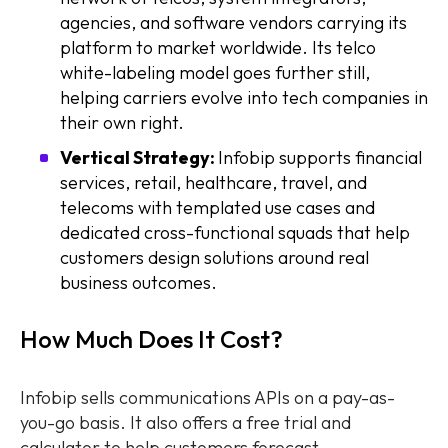
agencies, and software vendors carrying its
platform to market worldwide. Its telco
white-labeling model goes further still,
helping carriers evolve into tech companies in
their own right.
Vertical Strategy:
Infobip supports financial
services, retail, healthcare, travel, and
telecoms with templated use cases and
dedicated cross-functional squads that help
customers design solutions around real
business outcomes.
How Much Does It Cost?
Infobip sells communications APIs on a pay-as-
you-go basis. It also offers a free trial and
calculator to help customers forecast