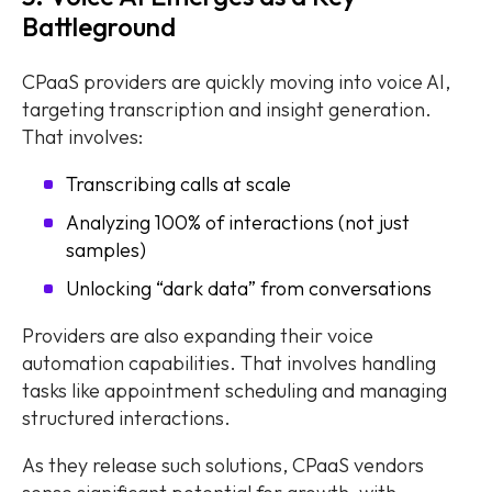
Battleground
CPaaS providers are quickly moving into voice AI,
targeting transcription and insight generation.
That involves:
Transcribing calls at scale
Analyzing 100% of interactions (not just
samples)
Unlocking “dark data” from conversations
Providers are also expanding their voice
automation capabilities. That involves handling
tasks like appointment scheduling and managing
structured interactions.
As they release such solutions, CPaaS vendors