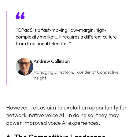
“CPaaS is a fast-moving, low-margin, high-
complexity market… It requires a different culture
from traditional telecoms.”
Andrew Collinson
Managing Director & Founder of Connective
Insight
However, telcos aim to exploit an opportunity for
network-native voice AI. In doing so, they may
power improved voice AI experiences.
6. The Competitive Landscape