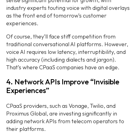
sense significant potential for growth, with
industry experts touting voice with digital overlays
as the front end of tomorrow’s customer
experiences.
Of course, they’ll face stiff competition from
traditional conversational AI platforms. However,
voice AI requires low latency, interruptibility, and
high accuracy (including dialects and jargon).
That’s where CPaaS companies have an edge.
4. Network APIs Improve “Invisible
Experiences”
CPaaS providers, such as Vonage, Twilio, and
Proximus Global, are investing significantly in
adding network APIs from telecom operators to
their platforms.