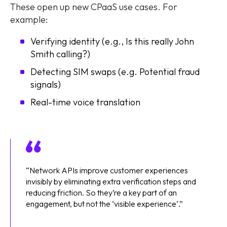
These open up new CPaaS use cases. For
example:
Verifying identity (e.g., Is this really John
Smith calling?)
Detecting SIM swaps (e.g. Potential fraud
signals)
Real-time voice translation
“Network APIs improve customer experiences
invisibly by eliminating extra verification steps and
reducing friction. So they’re a key part of an
engagement, but not the ‘visible experience’.”