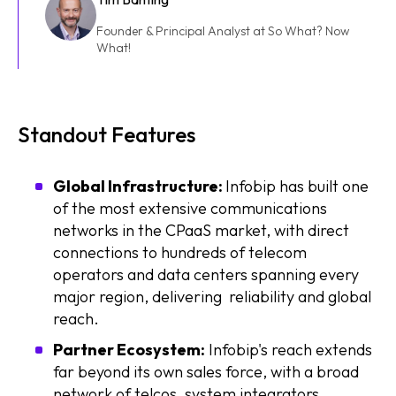
Founder & Principal Analyst at So What? Now
What!
Standout Features
Global Infrastructure:
Infobip has built one
of the most extensive communications
networks in the CPaaS market, with direct
connections to hundreds of telecom
operators and data centers spanning every
major region, delivering reliability and global
reach.
Partner Ecosystem:
Infobip's reach extends
far beyond its own sales force, with a broad
network of telcos, system integrators,