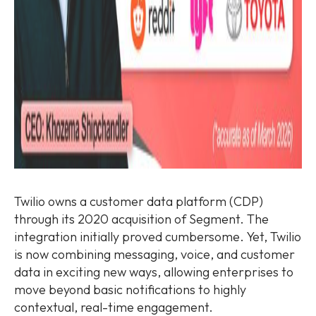
Twilio owns a customer data platform (CDP)
through its 2020 acquisition of Segment. The
integration initially proved cumbersome. Yet, Twilio
is now combining messaging, voice, and customer
data in exciting new ways, allowing enterprises to
move beyond basic notifications to highly
contextual, real-time engagement.