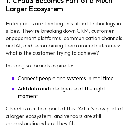
1. CPaaS Becomes Part of a Much
Larger Ecosystem
Enterprises are thinking less about technology in
siloes. They're breaking down CRM, customer
engagement platforms, communication channels,
and AI, and recombining them around outcomes:
what is the customer trying to achieve?
In doing so, brands aspire to:
Connect people and systems in real time
Add data and intelligence at the right
moment
CPaaS is a critical part of this. Yet, it’s now part of
a larger ecosystem, and vendors are still
understanding where they fit.