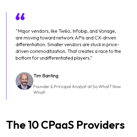
“Major vendors, like Twilio, Infobip, and Vonage,
are moving toward network APIs and CX-driven
differentiation. Smaller vendors are stuck in price-
driven commoditization. That creates a race to the
bottom for undifferentiated players.”
Tim Banting
Founder & Principal Analyst at So What? Now
What!
The 10 CPaaS Providers