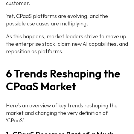
customer.
Yet, CPaaS platforms are evolving, and the
possible use cases are multiplying.
As this happens, market leaders strive to move up
the enterprise stack, claim new AI capabilities, and
reposition as platforms.
6 Trends Reshaping the
CPaaS Market
Here’s an overview of key trends reshaping the
market and changing the very definition of
‘CPaaS’.