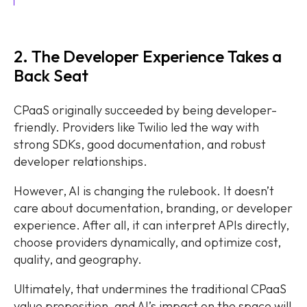
2. The Developer Experience Takes a
Back Seat
CPaaS originally succeeded by being developer-
friendly. Providers like Twilio led the way with
strong SDKs, good documentation, and robust
developer relationships.
However, AI is changing the rulebook. It doesn’t
care about documentation, branding, or developer
experience. After all, it can interpret APIs directly,
choose providers dynamically, and optimize cost,
quality, and geography.
Ultimately, that undermines the traditional CPaaS
value proposition, and AI’s impact on the space will