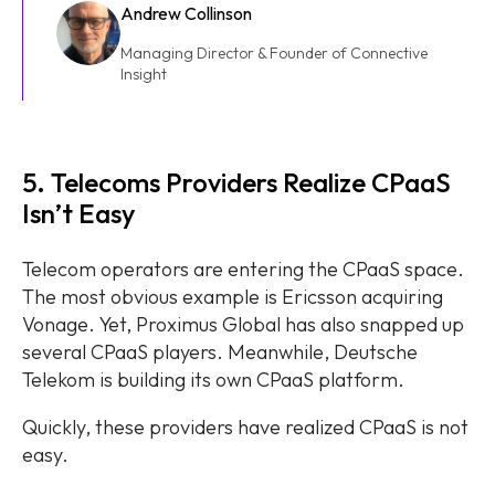
Andrew Collinson
Managing Director & Founder of Connective
Insight
5. Telecoms Providers Realize CPaaS
Isn’t Easy
Telecom operators are entering the CPaaS space.
The most obvious example is Ericsson acquiring
Vonage. Yet, Proximus Global has also snapped up
several CPaaS players. Meanwhile, Deutsche
Telekom is building its own CPaaS platform.
Quickly, these providers have realized CPaaS is not
easy.