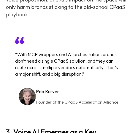
only harm brands sticking to the old-school CPaaS
playbook.
“With MCP wrappers and AI orchestration, brands
don’t need a single CPaaS solution, and they can
route across multiple vendors automatically. That’s
a major shift, and a big disruption.”
Rob Kurver
Founder of the CPaaS Acceleration Alliance
3. Voice AI Emerges as a Key