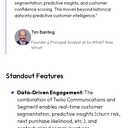
segmentation, predictive insights, and customer
confidence scoring. This moves beyond historical
data into predictive customer intelligence.”
Tim Banting
Founder & Principal Analyst at So What? Now
What!
Standout Features
Data-Driven Engagement:
The
combination of Twilio Communications and
Segment enables real-time customer
segmentation, predictive insights (churn risk,
next purchase likelihood, etc.), and