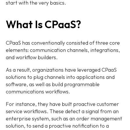
start with the very basics.
What Is CPaaS?
CPaaS has conventionally consisted of three core
elements: communication channels, integrations,
and workflow builders.
As a result, organizations have leveraged CPaaS
solutions to plug channels into applications and
software, as well as build programmable
communications workflows.
For instance, they have built proactive customer
service workflows. These detect a signal from an
enterprise system, such as an order management
solution, to send a proactive notification to a