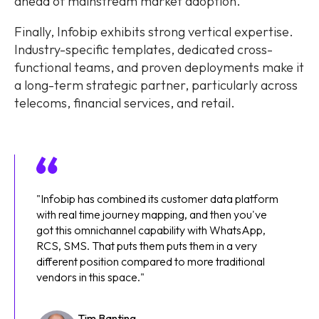
ahead of mainstream market adoption.
Finally, Infobip exhibits strong vertical expertise.
Industry-specific templates, dedicated cross-
functional teams, and proven deployments make it
a long-term strategic partner, particularly across
telecoms, financial services, and retail.
"Infobip has combined its customer data platform
with real time journey mapping, and then you've
got this omnichannel capability with WhatsApp,
RCS, SMS. That puts them puts them in a very
different position compared to more traditional
vendors in this space."
Tim Banting