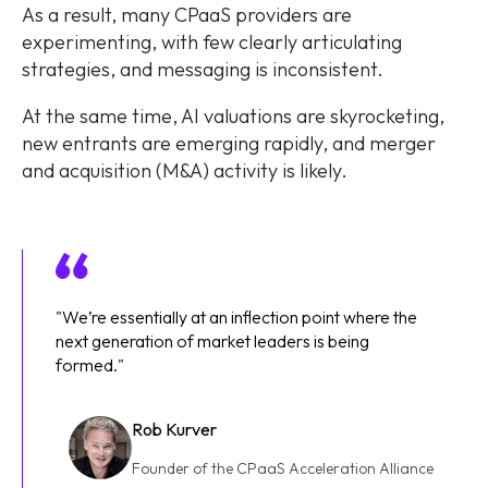
As a result, many CPaaS providers are
experimenting, with few clearly articulating
strategies, and messaging is inconsistent.
At the same time, AI valuations are skyrocketing,
new entrants are emerging rapidly, and merger
and acquisition (M&A) activity is likely.
"We’re essentially at an inflection point where the
next generation of market leaders is being
formed."
Rob Kurver
Founder of the CPaaS Acceleration Alliance