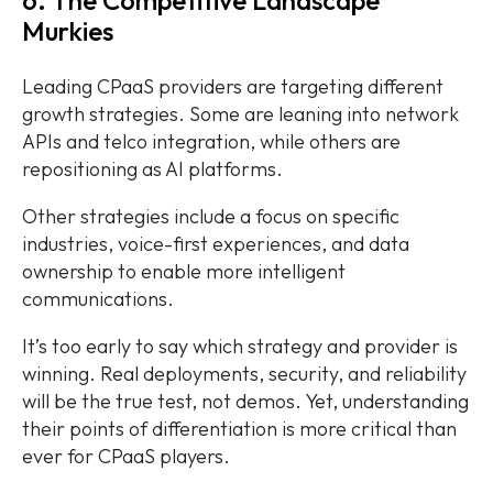
Murkies
Leading CPaaS providers are targeting different
growth strategies. Some are leaning into network
APIs and telco integration, while others are
repositioning as AI platforms.
Other strategies include a focus on specific
industries, voice-first experiences, and data
ownership to enable more intelligent
communications.
It’s too early to say which strategy and provider is
winning. Real deployments, security, and reliability
will be the true test, not demos. Yet, understanding
their points of differentiation is more critical than
ever for CPaaS players.