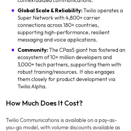
contextualized communications.
Global Scale & Reliability:
Twilio operates a
Super Network with 4,800+ carrier
connections across 180+ countries,
supporting high-performance, resilient
messaging and voice applications.
Community:
The CPaaS giant has fostered an
ecosystem of 10+ million developers and
3,000+ tech partners, supporting them with
robust training/resources. It also engages
them closely for product development via
Twilio Alpha.
How Much Does It Cost?
Twilio Communications is available on a pay-as-
you-go model, with volume discounts available as