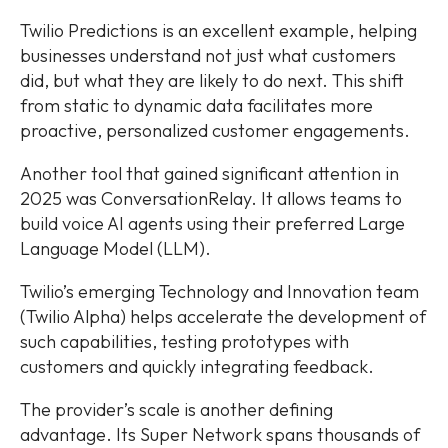
Twilio Predictions is an excellent example, helping
businesses understand not just what customers
did, but what they are likely to do next. This shift
from static to dynamic data facilitates more
proactive, personalized customer engagements.
Another tool that gained significant attention in
2025 was ConversationRelay. It allows teams to
build voice AI agents using their preferred Large
Language Model (LLM).
Twilio’s emerging Technology and Innovation team
(Twilio Alpha) helps accelerate the development of
such capabilities, testing prototypes with
customers and quickly integrating feedback.
The provider’s scale is another defining
advantage. Its Super Network spans thousands of