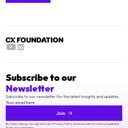
Subscribe to our
Newsletter
Subscribe to our newsletter for the latest insights and updates.
Your email here
Join
By subscribing, you agree to our Privacy Policy and consent to receive updates
from our company.