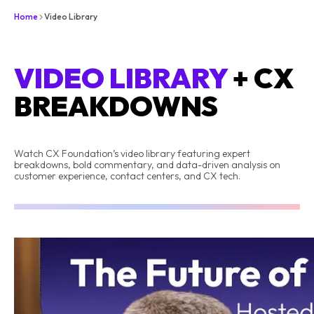
Home
Video Library
VIDEO LIBRARY
+ CX
BREAKDOWNS
Watch CX Foundation’s video library featuring expert
breakdowns, bold commentary, and data-driven analysis on
customer experience, contact centers, and CX tech.