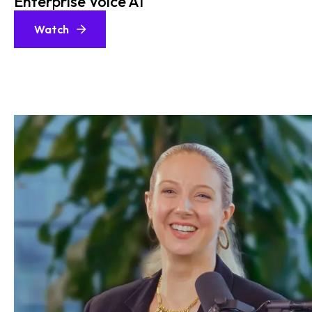
Enterprise Voice AI
Watch