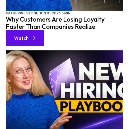
KATHERINE STONE
·
JUN 01, 2026
·
3 MIN
Why Customers Are Losing Loyalty
Faster Than Companies Realize
Watch