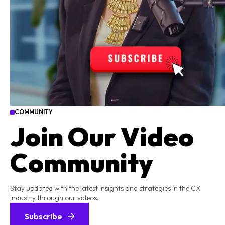
COMMUNITY
Join Our Video
Community
Stay updated with the latest insights and strategies in the CX
industry through our videos.
Subscribe