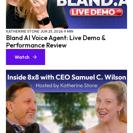
AGENTIC AI
AI CX
SALESFORCE
AI AGENTS
KATHERINE STONE
·
JUN 25, 2026
·
9 MIN
Bland AI Voice Agent: Live Demo &
CONTACT CENTER SOFTWARE
Performance Review
CUSTOMER EXPERIENCE (CX) PLATFORMS
Watch
UNIFIED CXM PLATFORMS
AI PERSONALIZATION
AMAZON
PERSONALIZATION
CX MASTERY
AI CHATBOTS
AI INTEGRATION
VOICE AI