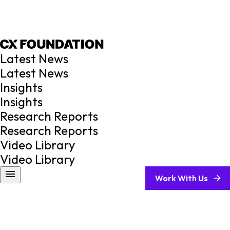
Latest News
Latest News
Insights
Insights
Research Reports
Research Reports
Video Library
Video Library
Work With Us