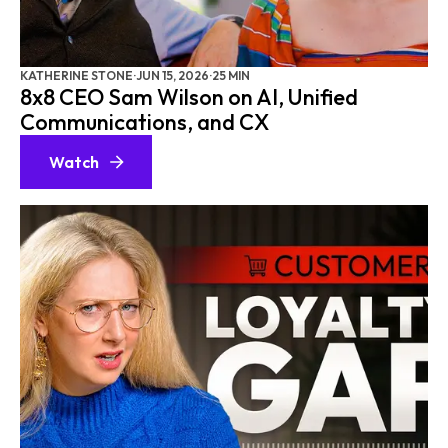
AI ADOPTION
B2B CX
RETELL AI
KATHERINE STONE
·
JUN 15, 2026
·
25 MIN
8x8 CEO Sam Wilson on AI, Unified
8X8
Communications, and CX
CXF REFLECTS
Watch
CXF INSIDE ACCESS
AI RECEPTIONIST