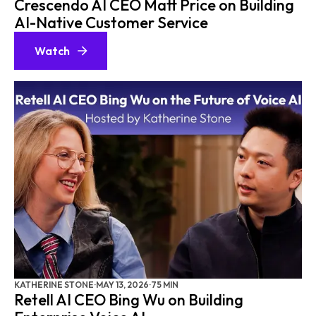
Crescendo AI CEO Matt Price on Building
AI-Native Customer Service
Watch
KATHERINE STONE
·
MAY 13, 2026
·
75 MIN
Retell AI CEO Bing Wu on Building