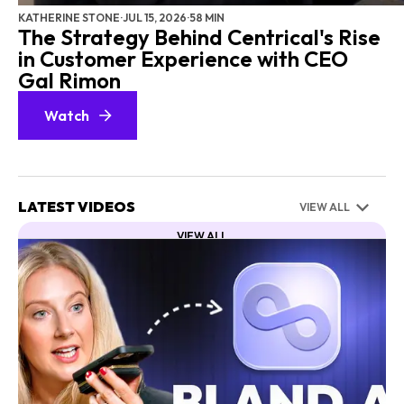
KATHERINE STONE
·
JUL 15, 2026
·
58 MIN
The Strategy Behind Centrical's Rise
in Customer Experience with CEO
Gal Rimon
Watch
LATEST VIDEOS
VIEW ALL
VIEW ALL
CX
CONTACT CENTER
AI
NICE
EXECUTIVE SERIES