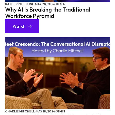
KATHERINE STONE
·
MAY 28, 2026
·
10 MIN
Why AI Is Breaking the Traditional
Workforce Pyramid
Watch
CHARLIE MITCHELL
·
MAY 18, 2026
·
31 MIN