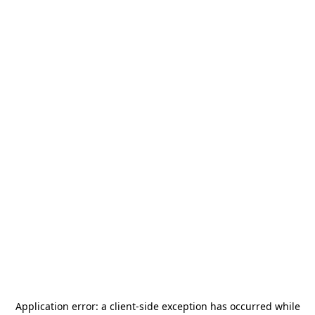
Application error: a
client
-side exception has occurred while