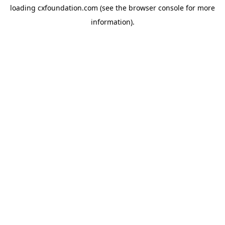
loading
cxfoundation.com
(see the
browser console
for more
information).