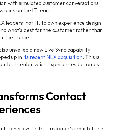
tion with simulated customer conversations
ss onus on the IT team.
 CX leaders, not IT, to own experience design,
und what’s best for the customer rather than
er the bonnet.
lso unveiled a new Live Sync capability,
pped up in
its recent NLX acquisition
. This is
 contact center voice experiences becomes
ransforms Contact
eriences
igital overlays on the customer’s smartphone