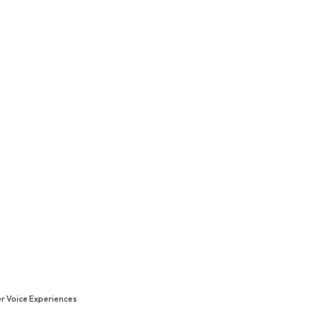
r Voice Experiences