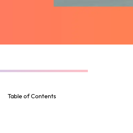
Table of Contents