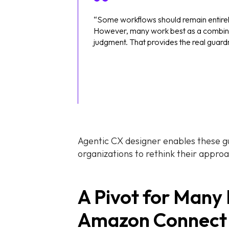
“Some workflows should remain entire
However, many work best as a combina
judgment. That provides the real guard
Agentic CX designer enables these gua
organizations to rethink their appro
A Pivot for Many
Amazon Connect