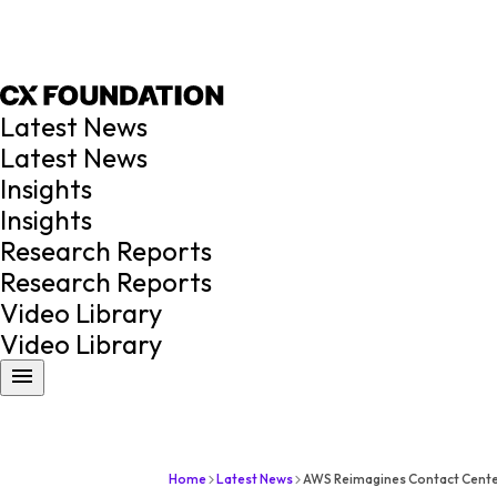
Latest News
Latest News
Insights
Insights
Research Reports
Research Reports
Video Library
Video Library
Home
Latest News
AWS Reimagines Contact Cente