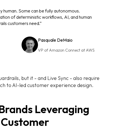
ly human. Some can be fully autonomous.
tion of deterministic workflows, AI, and human
rails customers need.”
Pasquale DeMaio
VP of Amazon Connect at AWS
rdrails, but it - and Live Sync - also require
ach to AI-led customer experience design.
 Brands Leveraging
 Customer