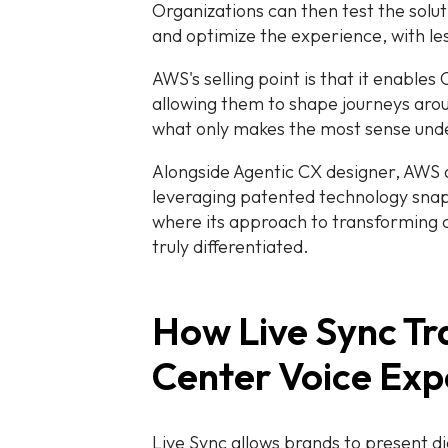
Organizations can then test the solu
and optimize the experience, with le
AWS's selling point is that it enables
allowing them to shape journeys aro
what only makes the most sense und
Alongside Agentic CX designer, AWS a
leveraging patented technology sna
where its approach to transforming
truly differentiated.
How Live Sync T
Center Voice Exp
Live Sync allows brands to present d