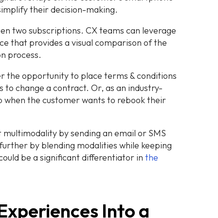
simplify their decision-making.
en two subscriptions. CX teams can leverage
ce that provides a visual comparison of the
on process.
er the opportunity to place terms & conditions
to change a contract. Or, as an industry-
p when the customer wants to rebook their
 multimodality by sending an email or SMS
 further by blending modalities while keeping
ould be a significant differentiator in
the
Experiences Into a