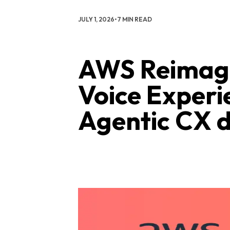
JULY 1, 2026
•
7 MIN READ
AWS Reimagi
Voice Experi
Agentic CX d