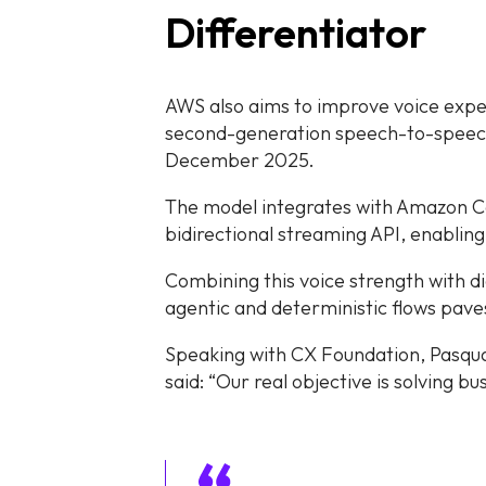
Differentiator
AWS also aims to improve voice expe
second-generation speech-to-speech 
December 2025.
The model integrates with Amazon 
bidirectional streaming API, enabling
Combining this voice strength with di
agentic and deterministic flows pav
Speaking with CX Foundation, Pasqu
said: “Our real objective is solving b