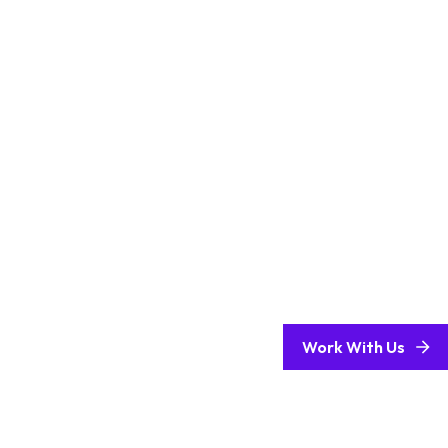
Work With Us