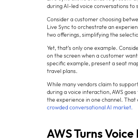
during AI-led voice conversations to 
Consider a customer choosing betwe
Live Sync to orchestrate an experien
two offerings, simplifying the selecti
Yet, that’s only one example. Consid
on the screen when a customer wants 
specific example, present a seat ma
travel plans.
While many vendors claim to support
during a voice interaction, AWS goes
the experience in one channel. That c
crowded conversational AI market.
AWS Turns Voice 