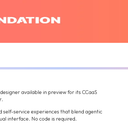
esigner available in preview for its CCaaS
r.
ld self-service experiences that blend agentic
ual interface. No code is required.