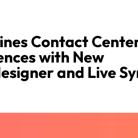
nes Contact Cente
ences with New
esigner and Live Sy