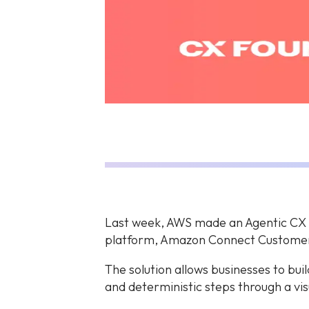
Last week, AWS made an Agentic CX d
platform, Amazon Connect Custome
The solution allows businesses to bui
and deterministic steps through a vis