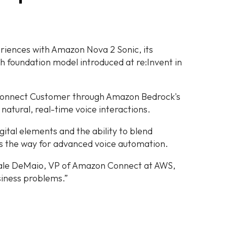
riences with Amazon Nova 2 Sonic, its
foundation model introduced at re:Invent in
Connect Customer through Amazon Bedrock's
 natural, real-time voice interactions.
gital elements and the ability to blend
es the way for advanced voice automation.
ale DeMaio, VP of Amazon Connect at AWS,
usiness problems.”