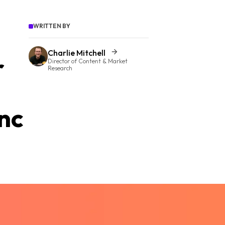
WRITTEN BY
Charlie Mitchell
r
Director of Content & Market
Research
nc