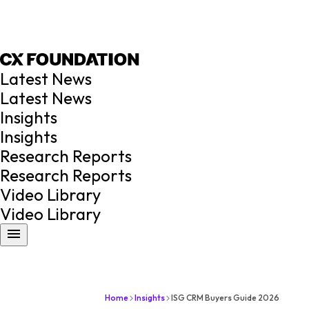
Latest News
Latest News
Insights
Insights
Research Reports
Research Reports
Video Library
Video Library
Home
Insights
ISG CRM Buyers Guide 2026