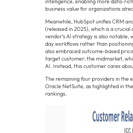
intelligence, enabling more data-ri
business value for organizations alre
Meanwhile, HubSpot unifies CRM and
(released in 2025), which is a crucia
vendor’s AI strategy is also notable,
day workflows rather than positionin
also embraced outcome-based pricin
target customer: the midmarket, whic
AI. Instead, this customer cares ab
The remaining four providers in the e
Oracle NetSuite, as highlighted in the
rankings.