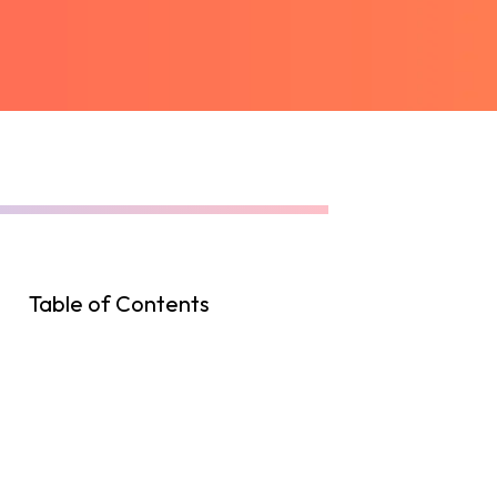
Table of Contents