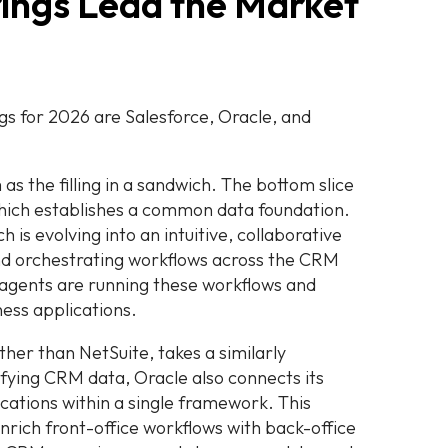
ings Lead the Market
s for 2026 are Salesforce, Oracle, and
s the filling in a sandwich. The bottom slice
which establishes a common data foundation.
h is evolving into an intuitive, collaborative
and orchestrating workflows across the CRM
 agents are running these workflows and
ess applications.
ther than NetSuite, takes a similarly
fying CRM data, Oracle also connects its
ations within a single framework. This
enrich front-office workflows with back-office