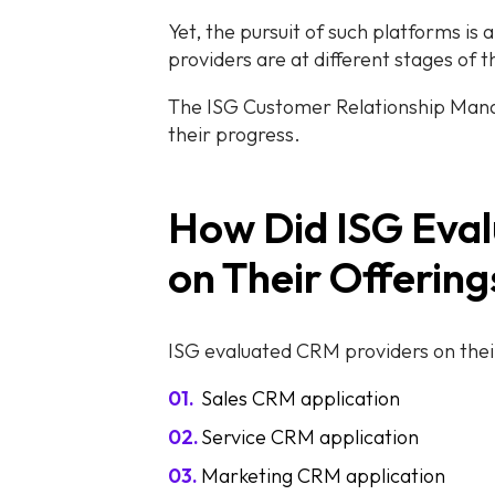
Yet, the pursuit of such platforms is 
providers are at different stages of 
The ISG Customer Relationship Manag
their progress.
How Did ISG Eva
on Their Offerin
ISG evaluated CRM providers on thei
Sales CRM application
Service CRM application
Marketing CRM application