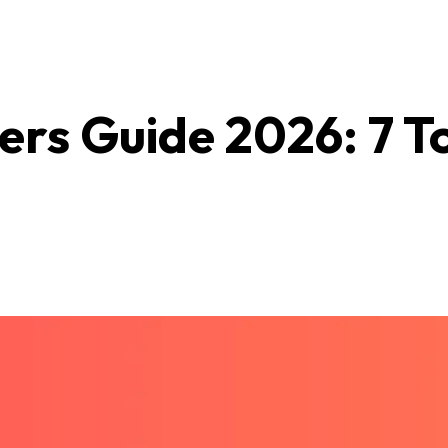
rs Guide 2026: 7 T