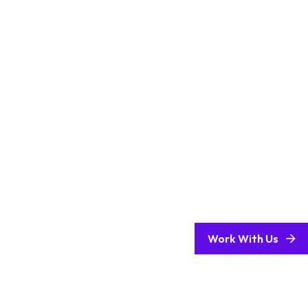
Work With Us