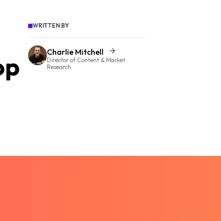
WRITTEN BY
Charlie Mitchell
op
Director of Content & Market
Research