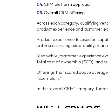
CRM platform approach
Overall CRM offering
Across each category, qualifying ven
product experience and customer ex
Product experience focused on capab
criteria assessing adaptability, manage
Meanwhile, customer experience eval
total cost of ownership (TCO), and r
Offerings that scored above average 
“Exemplary.”
In the “overall CRM” category, three