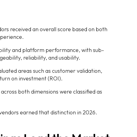
dors received an overall score based on both
perience.
ility and platform performance, with sub-
ability, reliability, and usability.
uated areas such as customer validation,
eturn on investment (ROI).
across both dimensions were classified as
 vendors earned that distinction in 2026.