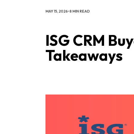
MAY 15, 2026
•
8 MIN READ
ISG CRM Buye
Takeaways