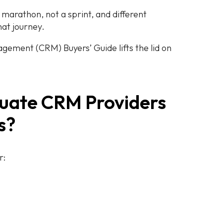
a marathon, not a sprint, and different
that journey.
ement (CRM) Buyers’ Guide lifts the lid on
luate CRM Providers
gs?
r: