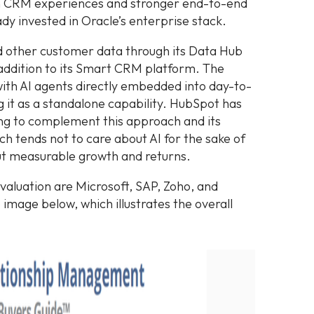
ch CRM experiences and stronger end-to-end
ady invested in Oracle’s enterprise stack.
 other customer data through its Data Hub
l addition to its Smart CRM platform. The
 with AI agents directly embedded into day-to-
g it as a standalone capability. HubSpot has
g to complement this approach and its
h tends not to care about AI for the sake of
out measurable growth and returns.
valuation are Microsoft, SAP, Zoho, and
 image below, which illustrates the overall