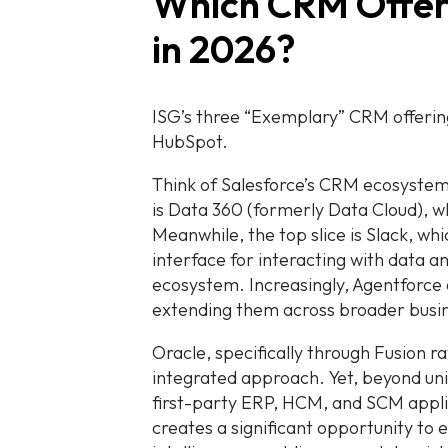
Which CRM Offer
in 2026?
ISG’s three “Exemplary” CRM offering
HubSpot.
Think of Salesforce’s CRM ecosystem a
is Data 360 (formerly Data Cloud), 
Meanwhile, the top slice is Slack, whic
interface for interacting with data 
ecosystem. Increasingly, Agentforce
extending them across broader busin
Oracle, specifically through Fusion ra
integrated approach. Yet, beyond uni
first-party ERP, HCM, and SCM applic
creates a significant opportunity to 