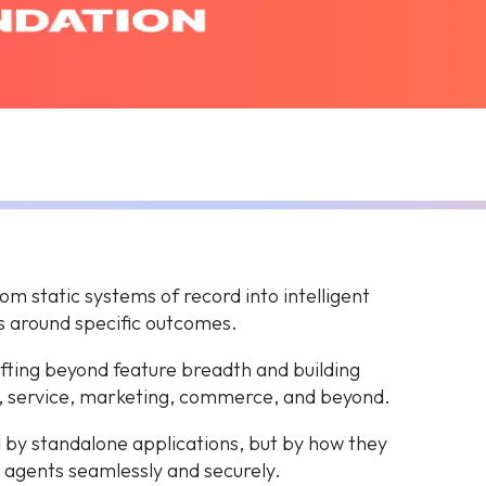
m static systems of record into intelligent
s around specific outcomes.
hifting beyond feature breadth and building
, service, marketing, commerce, and beyond.
 by standalone applications, but by how they
 agents seamlessly and securely.