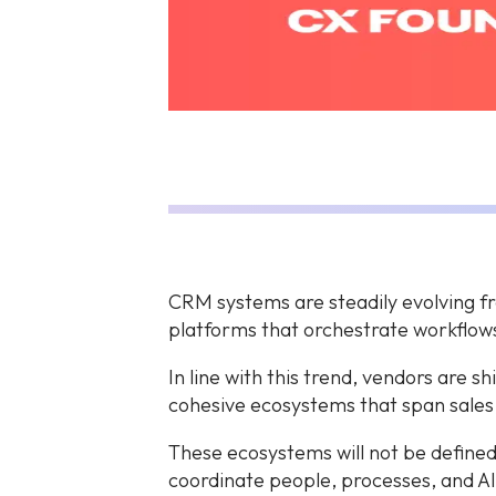
CRM systems are steadily evolving fro
platforms that orchestrate workflow
In line with this trend, vendors are s
cohesive ecosystems that span sales
These ecosystems will not be defined
coordinate people, processes, and AI