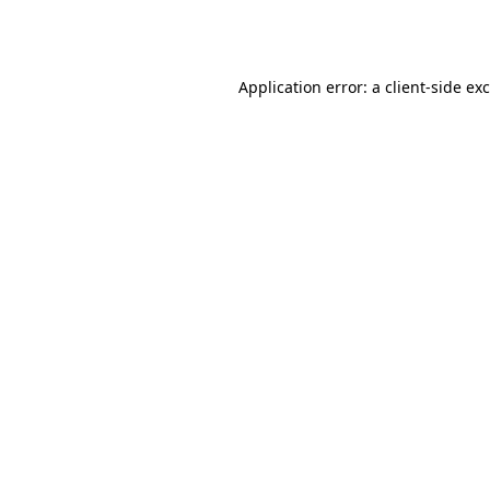
Application error: a
client
-side ex