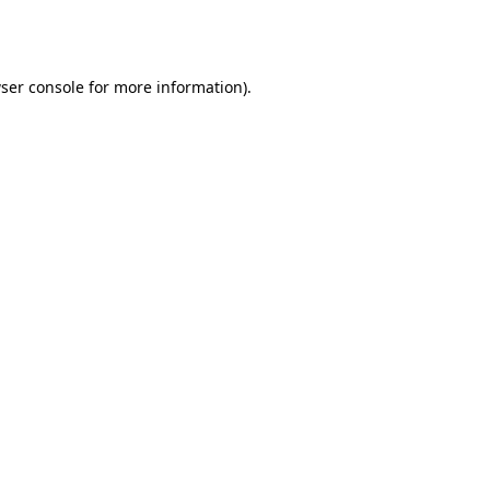
ser console
for more information).