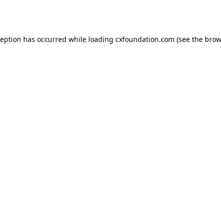
ception has occurred while loading
cxfoundation.com
(see the
brow