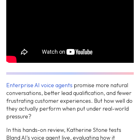
Enterprise AI voice agents
promise more natural
conversations, better lead qualification, and fewer
frustrating customer experiences. But how well do
they actually perform when put under real-world
pressure?
In this hands-on review, Katherine Stone tests
Bland AI's voice agent live, evaluating how it