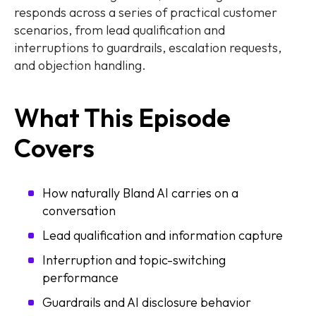
responds across a series of practical customer
scenarios, from lead qualification and
interruptions to guardrails, escalation requests,
and objection handling.
What This Episode
Covers
How naturally Bland AI carries on a
conversation
Lead qualification and information capture
Interruption and topic-switching
performance
Guardrails and AI disclosure behavior