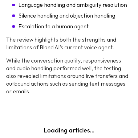
Language handling and ambiguity resolution
Silence handling and objection handling
Escalation to a human agent
The review highlights both the strengths and
limitations of Bland AI's current voice agent.
While the conversation quality, responsiveness,
and audio handling performed well, the testing
also revealed limitations around live transfers and
outbound actions such as sending text messages
or emails.
Loading articles...