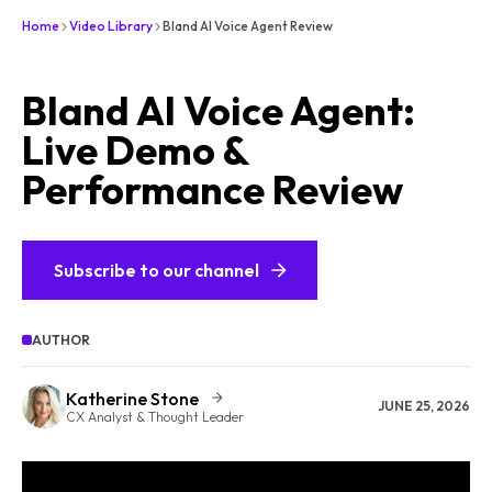
Home
Video Library
Bland AI Voice Agent Review
Bland AI Voice Agent:
Live Demo &
Performance Review
Subscribe to our channel
AUTHOR
Katherine Stone
JUNE 25, 2026
CX Analyst & Thought Leader