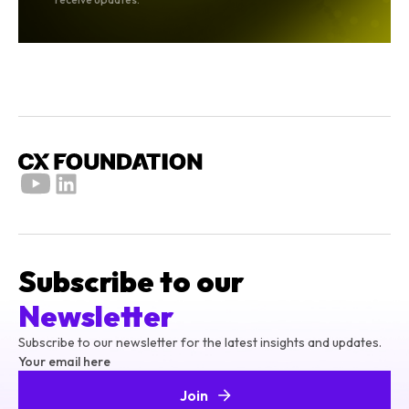
Subscribe to our
Newsletter
Subscribe to our newsletter for the latest insights and updates.
Your email here
Join