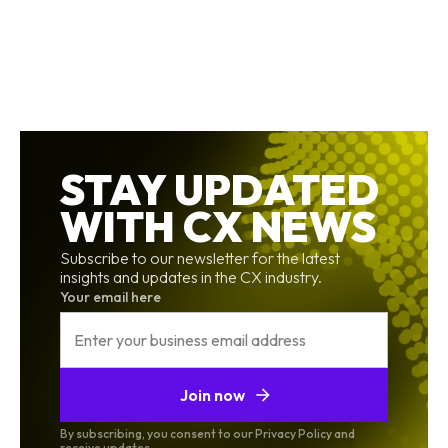
STAY UPDATED
WITH CX NEWS
Subscribe to our newsletter for the latest
insights and updates in the CX industry.
Your email here
Join now
By subscribing, you consent to our Privacy Policy and
receive updates.