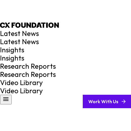
Latest News
Latest News
Insights
Insights
Research Reports
Research Reports
Video Library
Video Library
Work With Us