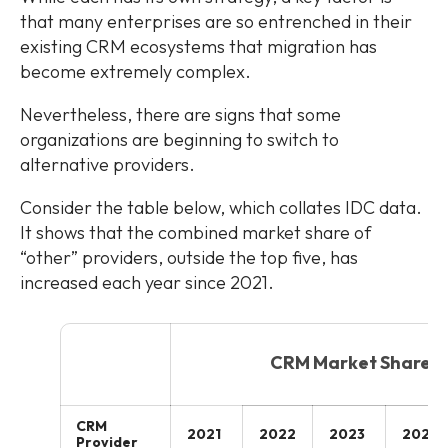
that many enterprises are so entrenched in their
existing CRM ecosystems that migration has
become extremely complex.
Nevertheless, there are signs that some
organizations are beginning to switch to
alternative providers.
Consider the table below, which collates IDC data.
It shows that the combined market share of
“other” providers, outside the top five, has
increased each year since 2021.
CRM Market Share
CRM
2021
2022
2023
2024
Provider