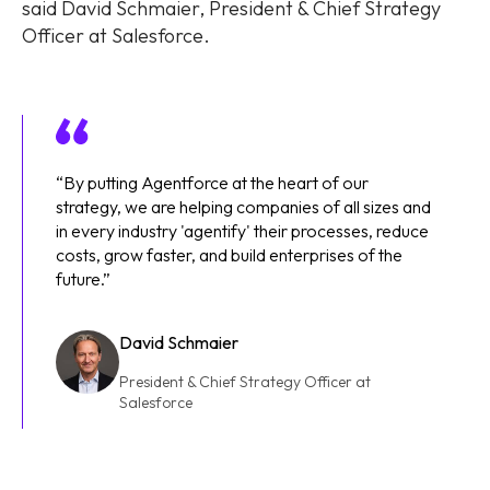
said David Schmaier, President & Chief Strategy
Officer at Salesforce.
“By putting Agentforce at the heart of our
strategy, we are helping companies of all sizes and
in every industry 'agentify' their processes, reduce
costs, grow faster, and build enterprises of the
future.”
David Schmaier
President & Chief Strategy Officer at
Salesforce