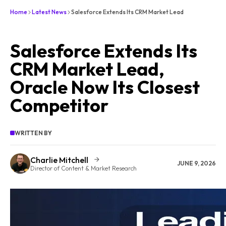
Home
Latest News
Salesforce Extends Its CRM Market Lead
Salesforce Extends Its
CRM Market Lead,
Oracle Now Its Closest
Competitor
WRITTEN BY
Charlie Mitchell
JUNE 9, 2026
Director of Content & Market Research