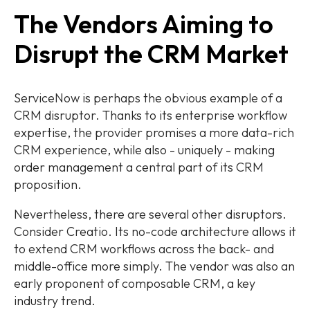
The Vendors Aiming to
Disrupt the CRM Market
ServiceNow is perhaps the obvious example of a
CRM disruptor. Thanks to its enterprise workflow
expertise, the provider promises a more data-rich
CRM experience, while also - uniquely - making
order management a central part of its CRM
proposition.
Nevertheless, there are several other disruptors.
Consider Creatio. Its no-code architecture allows it
to extend CRM workflows across the back- and
middle-office more simply. The vendor was also an
early proponent of composable CRM, a key
industry trend.