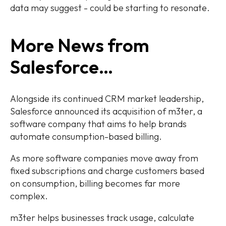
data may suggest - could be starting to resonate.
More News from
Salesforce…
Alongside its continued CRM market leadership,
Salesforce announced its acquisition of m3ter, a
software company that aims to help brands
automate consumption-based billing.
As more software companies move away from
fixed subscriptions and charge customers based
on consumption, billing becomes far more
complex.
m3ter helps businesses track usage, calculate