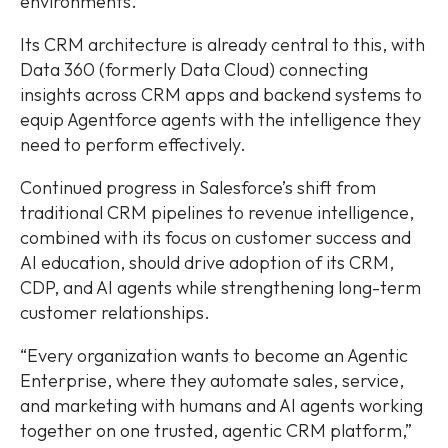
environments.
Its CRM architecture is already central to this, with
Data 360 (formerly Data Cloud) connecting
insights across CRM apps and backend systems to
equip Agentforce agents with the intelligence they
need to perform effectively.
Continued progress in Salesforce’s shift from
traditional CRM pipelines to revenue intelligence,
combined with its focus on customer success and
AI education, should drive adoption of its CRM,
CDP, and AI agents while strengthening long-term
customer relationships.
“Every organization wants to become an Agentic
Enterprise, where they automate sales, service,
and marketing with humans and AI agents working
together on one trusted, agentic CRM platform,”