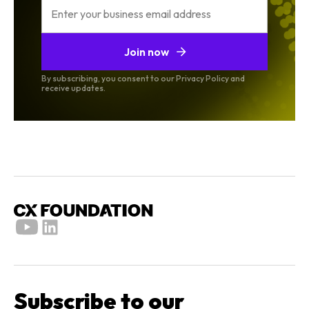
Join now
By subscribing, you consent to our Privacy Policy and
receive updates.
Subscribe to our