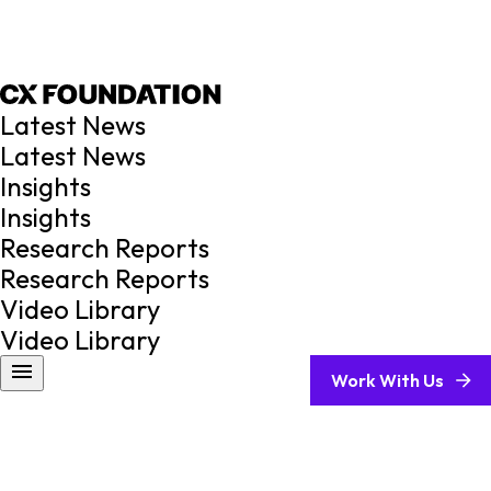
Latest News
Latest News
Insights
Insights
Research Reports
Research Reports
Video Library
Video Library
Work With Us