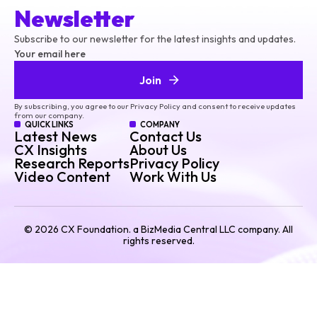
Newsletter
Subscribe to our newsletter for the latest insights and updates.
Your email here
Join
By subscribing, you agree to our Privacy Policy and consent to receive updates
from our company.
QUICK LINKS
COMPANY
Latest News
Contact Us
CX Insights
About Us
Research Reports
Privacy Policy
Video Content
Work With Us
©
2026
CX Foundation. a BizMedia Central LLC company. All
rights reserved.