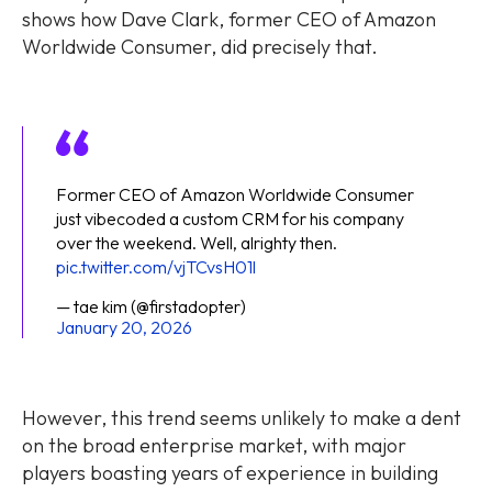
shows how Dave Clark, former CEO of Amazon
Worldwide Consumer, did precisely that.
Former CEO of Amazon Worldwide Consumer
just vibecoded a custom CRM for his company
over the weekend. Well, alrighty then.
pic.twitter.com/vjTCvsH01l
— tae kim (@firstadopter)
January 20, 2026
However, this trend seems unlikely to make a dent
on the broad enterprise market, with major
players boasting years of experience in building