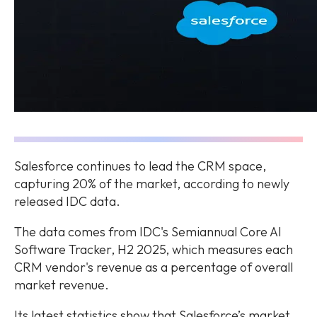
Salesforce continues to lead the CRM space,
capturing 20% of the market, according to newly
released IDC data.
The data comes from IDC's Semiannual Core AI
Software Tracker, H2 2025, which measures each
CRM vendor's revenue as a percentage of overall
market revenue.
Its latest statistics show that Salesforce’s market