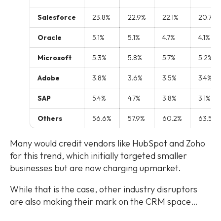
Salesforce
23.8%
22.9%
22.1%
20.7%
Oracle
5.1%
5.1%
4.7%
4.1%
Microsoft
5.3%
5.8%
5.7%
5.2%
Adobe
3.8%
3.6%
3.5%
3.4%
SAP
5.4%
4.7%
3.8%
3.1%
Others
56.6%
57.9%
60.2%
63.5%
Many would credit vendors like HubSpot and Zoho
for this trend, which initially targeted smaller
businesses but are now charging upmarket.
While that is the case, other industry disruptors
are also making their mark on the CRM space…