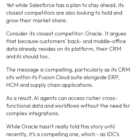
Yet while Salesforce has a plan to stay ahead, its
closest competitors are also looking to hold and
grow their market share.
Consider its closest competitor: Oracle. It argues
that because customers’ back- and middle-office
data already resides on its platform, their CRM
and AI should too.
The message is compelling, particularly as its CRM
sits within its Fusion Cloud suite alongside ERP,
HCM and supply chain applications.
As a result, AI agents can access richer cross-
functional data and workflows without the need for
complex integrations.
While Oracle hasn’t really told this story until
recently, it’s a compelling one, which - as IDC’s