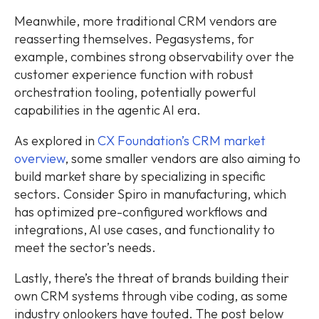
Meanwhile, more traditional CRM vendors are
reasserting themselves. Pegasystems, for
example, combines strong observability over the
customer experience function with robust
orchestration tooling, potentially powerful
capabilities in the agentic AI era.
As explored in
CX Foundation’s CRM market
overview
, some smaller vendors are also aiming to
build market share by specializing in specific
sectors. Consider Spiro in manufacturing, which
has optimized pre-configured workflows and
integrations, AI use cases, and functionality to
meet the sector’s needs.
Lastly, there’s the threat of brands building their
own CRM systems through vibe coding, as some
industry onlookers have touted. The post below