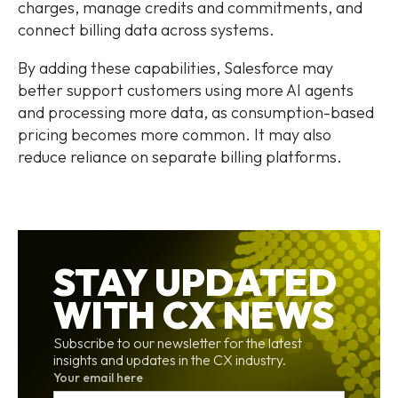
charges, manage credits and commitments, and
connect billing data across systems.
By adding these capabilities, Salesforce may
better support customers using more AI agents
and processing more data, as consumption-based
pricing becomes more common. It may also
reduce reliance on separate billing platforms.
STAY UPDATED
WITH CX NEWS
Subscribe to our newsletter for the latest
insights and updates in the CX industry.
Your email here