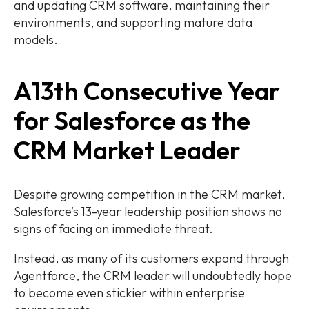
and updating CRM software, maintaining their
environments, and supporting mature data
models.
A13th Consecutive Year
for Salesforce as the
CRM Market Leader
Despite growing competition in the CRM market,
Salesforce’s 13-year leadership position shows no
signs of facing an immediate threat.
Instead, as many of its customers expand through
Agentforce, the CRM leader will undoubtedly hope
to become even stickier within enterprise