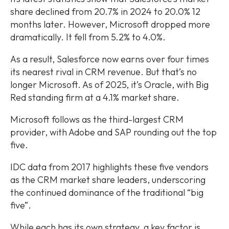
share declined from 20.7% in 2024 to 20.0% 12
months later. However, Microsoft dropped more
dramatically. It fell from 5.2% to 4.0%.
As a result, Salesforce now earns over four times
its nearest rival in CRM revenue. But that’s no
longer Microsoft. As of 2025, it’s Oracle, with Big
Red standing firm at a 4.1% market share.
Microsoft follows as the third-largest CRM
provider, with Adobe and SAP rounding out the top
five.
IDC data from 2017 highlights these five vendors
as the CRM market share leaders, underscoring
the continued dominance of the traditional “big
five”.
While each has its own strategy, a key factor is