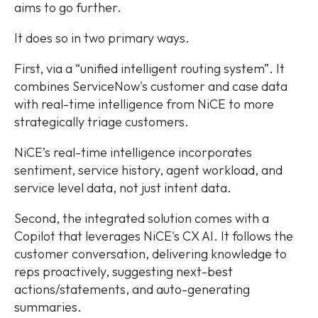
aims to go further.
It does so in two primary ways.
First, via a “unified intelligent routing system”. It
combines ServiceNow's customer and case data
with real-time intelligence from NiCE to more
strategically triage customers.
NiCE’s real-time intelligence incorporates
sentiment, service history, agent workload, and
service level data, not just intent data.
Second, the integrated solution comes with a
Copilot that leverages NiCE's CX AI. It follows the
customer conversation, delivering knowledge to
reps proactively, suggesting next-best
actions/statements, and auto-generating
summaries.