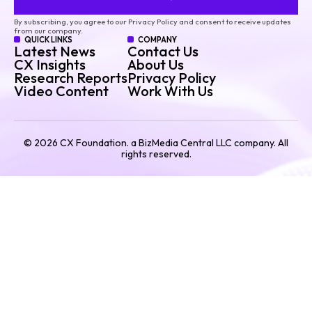
By subscribing, you agree to our Privacy Policy and consent to receive updates
from our company.
QUICK LINKS
COMPANY
Latest News
Contact Us
CX Insights
About Us
Research Reports
Privacy Policy
Video Content
Work With Us
©
2026
CX Foundation. a BizMedia Central LLC company. All
rights reserved.