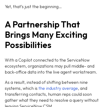
Yet, that’s just the beginning…
A Partnership That
Brings Many Exciting
Possibilities
With a Copilot connected to the ServiceNow
ecosystem, organizations may pull middle- and
back-office data into the live agent workstream.
As a result, instead of shifting between nine
systems, which is
the industry average
, and
transferring contacts, human reps could soon
gather what they need to resolve a query without
leaving ServiceNow CSM.