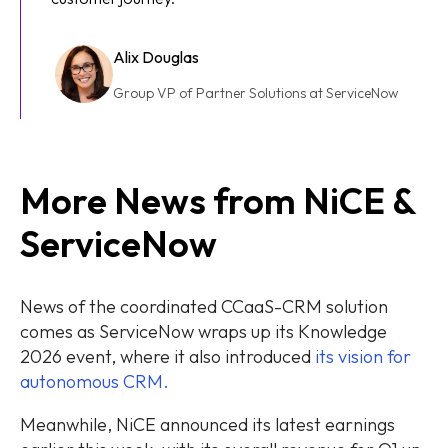
Alix Douglas
Group VP of Partner Solutions at ServiceNow
More News from NiCE &
ServiceNow
News of the coordinated CCaaS-CRM solution
comes as ServiceNow wraps up its Knowledge
2026 event, where it also introduced
its vision for
autonomous CRM.
Meanwhile, NiCE announced its latest earnings