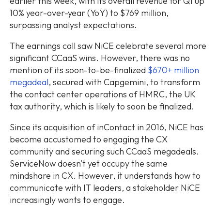
earlier this week, with its overall revenue for Q1 up
10% year-over-year (YoY) to $769 million,
surpassing analyst expectations.
The earnings call saw NiCE celebrate several more
significant CCaaS wins. However, there was no
mention of its soon-to-be-finalized
$670+ million
megadeal
, secured with Capgemini, to transform
the contact center operations of HMRC, the UK
tax authority, which is likely to soon be finalized.
Since its acquisition of inContact in 2016, NiCE has
become accustomed to engaging the CX
community and securing such CCaaS megadeals.
ServiceNow doesn’t yet occupy the same
mindshare in CX. However, it understands how to
communicate with IT leaders, a stakeholder NiCE
increasingly wants to engage.