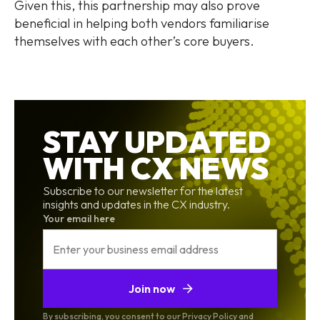
Given this, this partnership may also prove
beneficial in helping both vendors familiarise
themselves with each other’s core buyers.
STAY UPDATED
WITH CX NEWS
Subscribe to our newsletter for the latest
insights and updates in the CX industry.
Your email here
Join now
By subscribing, you consent to our Privacy Policy and