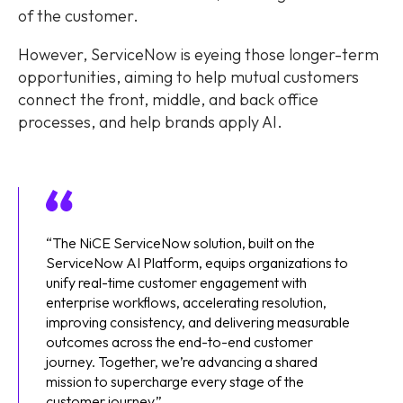
of the customer.
However, ServiceNow is eyeing those longer-term
opportunities, aiming to help mutual customers
connect the front, middle, and back office
processes, and help brands apply AI.
“The NiCE ServiceNow solution, built on the
ServiceNow AI Platform, equips organizations to
unify real-time customer engagement with
enterprise workflows, accelerating resolution,
improving consistency, and delivering measurable
outcomes across the end-to-end customer
journey. Together, we’re advancing a shared
mission to supercharge every stage of the
customer journey.”