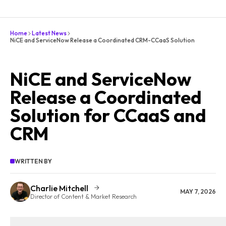
Home
Latest News
NiCE and ServiceNow Release a Coordinated CRM-CCaaS Solution
NiCE and ServiceNow
Release a Coordinated
Solution for CCaaS and
CRM
WRITTEN BY
Charlie Mitchell
MAY 7, 2026
Director of Content & Market Research