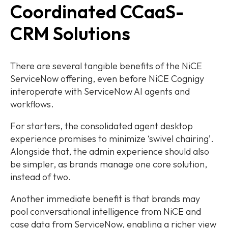
Coordinated CCaaS-
CRM Solutions
There are several tangible benefits of the NiCE
ServiceNow offering, even before NiCE Cognigy
interoperate with ServiceNow AI agents and
workflows.
For starters, the consolidated agent desktop
experience promises to minimize ‘swivel chairing’.
Alongside that, the admin experience should also
be simpler, as brands manage one core solution,
instead of two.
Another immediate benefit is that brands may
pool conversational intelligence from NiCE and
case data from ServiceNow, enabling a richer view