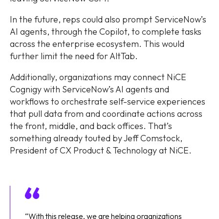
In the future, reps could also prompt ServiceNow’s
AI agents, through the Copilot, to complete tasks
across the enterprise ecosystem. This would
further limit the need for AltTab.
Additionally, organizations may connect NiCE
Cognigy with ServiceNow’s AI agents and
workflows to orchestrate self-service experiences
that pull data from and coordinate actions across
the front, middle, and back offices. That’s
something already touted by Jeff Comstock,
President of CX Product & Technology at NiCE.
“With this release, we are helping organizations