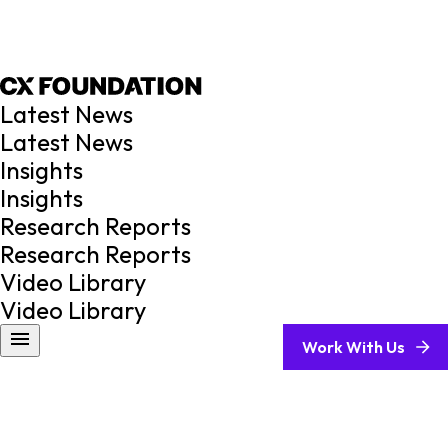
Latest News
Latest News
Insights
Insights
Research Reports
Research Reports
Video Library
Video Library
Work With Us