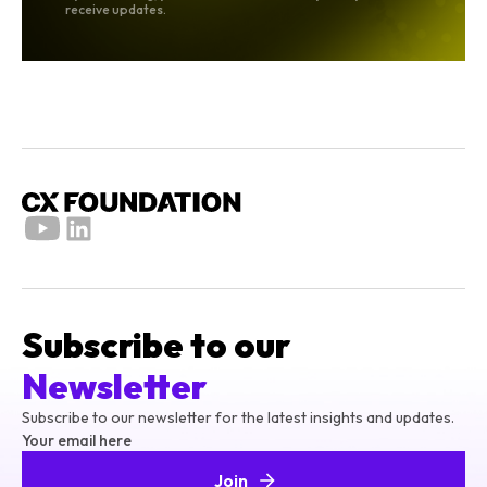
receive updates.
Subscribe to our
Newsletter
Subscribe to our newsletter for the latest insights and updates.
Your email here
Join