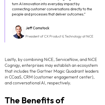
turn AI innovation into everyday impact by
connecting customer conversations directly to the
people and processes that deliver outcomes.”
Jeff Comstock
President of CX Product & Technology at NiCE
Lastly, by combining NiCE, ServiceNow, and NiCE
Cognigy, enterprises may establish an ecosystem
that includes the Gartner Magic Quadrant leaders
in CCaaS, CRM (customer engagement center),
and conversational AI, respectively.
The Benefits of