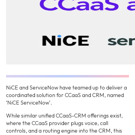
NiCE and ServiceNow have teamed up to deliver a
coordinated solution for CCaaS and CRM, named
‘NiCE ServiceNow’.
While similar unified CCaaS-CRM offerings exist,
where the CCaaS provider plugs voice, call
controls, and a routing engine into the CRM, this