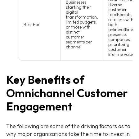
Businesses
diverse
starting their
customer
digital
touchpoints,
transformation,
retailers with
limited budgets,
Best For
both
or those with
online/offline
distinct
presence,
customer
companies
segments per
prioritizing
channel
customer
lifetime value
Key Benefits of
Omnichannel Customer
Engagement
The following are some of the driving factors as to
why major organizations take the time to invest in