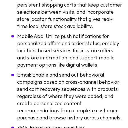
persistent shopping carts that keep customer
selections between visits, and incorporate
store locator functionality that gives real-
time local store stock availability.
Mobile App: Utilize push notifications for
personalized offers and order status, employ
location-based services for in-store offers
and store information, and support mobile
payment options like digital wallets.
Email: Enable and send out behavioral
campaigns based on cross-channel behavior,
send cart recovery sequences with products
regardless of where they were added, and
create personalized content
recommendations from complete customer
purchase and browse history across channels.
SMS: Focus on time-sensitive