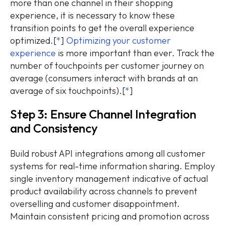
more than one channel in their shopping
experience, it is necessary to know these
transition points to get the overall experience
optimized.[
*
]
Optimizing your customer
experience
is more important than ever. Track the
number of touchpoints per customer journey on
average (consumers interact with brands at an
average of six touchpoints).[
*
]
Step 3: Ensure Channel Integration
and Consistency
Build robust API integrations among all customer
systems for real-time information sharing. Employ
single inventory management indicative of actual
product availability across channels to prevent
overselling and customer disappointment.
Maintain consistent pricing and promotion across