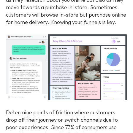
move towards a purchase in-store. Sometimes
customers will browse in-store but purchase online
for home delivery. Knowing your funnels is key.
Determine points of friction where customers
drop off their journey or switch channels due to
poor experiences. Since 73% of consumers use