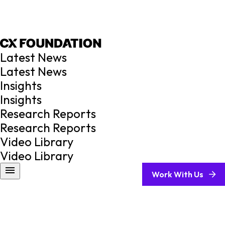
Latest News
Latest News
Insights
Insights
Research Reports
Research Reports
Video Library
Video Library
Work With Us