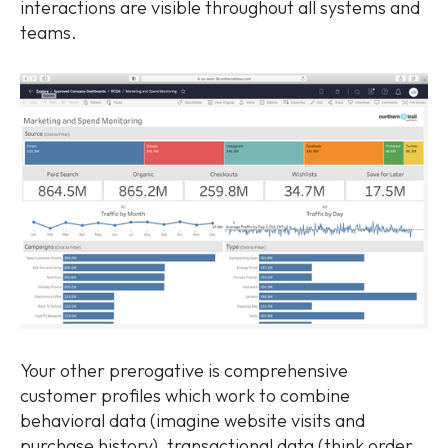
interactions are visible throughout all systems and
teams.
Your other prerogative is comprehensive
customer profiles which work to combine
behavioral data (imagine website visits and
purchase history), transactional data (think order