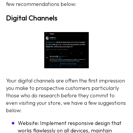
few recommendations below:
Digital Channels
Your digital channels are often the first impression
you make to prospective customers particularly
those who do research before they commit to
even visiting your store, we have a few suggestions
below:
Website: Implement responsive design that
works flawlessly on all devices, maintain