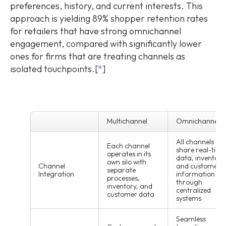
preferences, history, and current interests. This
approach is yielding 89% shopper retention rates
for retailers that have strong omnichannel
engagement, compared with significantly lower
ones for firms that are treating channels as
isolated touchpoints.[
*
]
Multichannel
Omnichannel
All channels
Each channel
share real-time
operates in its
data, inventory
own silo with
Channel
and customer
separate
Integration
information
processes,
through
inventory, and
centralized
customer data
systems
Seamless