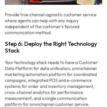
Provide true channel-agnostic customer service
where agents can help with any inquiry
independent of the customer's favored
communication method.
Step 6: Deploy the Right Technology
Stack
Your technology stack needs to have a Customer
Data Platform for data unification, omnichannel
marketing automation platform for coordinated
campaigns, integrated POS and e-commerce
systems for order and inventory management,
cross-channel analytics for performance
measurement, and a single communication
platform for omnichannel customer service.