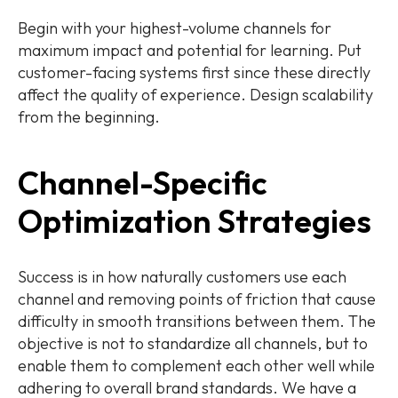
Begin with your highest-volume channels for
maximum impact and potential for learning. Put
customer-facing systems first since these directly
affect the quality of experience. Design scalability
from the beginning.
Channel-Specific
Optimization Strategies
Success is in how naturally customers use each
channel and removing points of friction that cause
difficulty in smooth transitions between them. The
objective is not to standardize all channels, but to
enable them to complement each other well while
adhering to overall brand standards. We have a