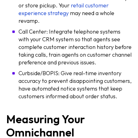
or store pickup. Your
retail customer
experience strategy
may need a whole
revamp.
Call Center: Integrate telephone systems
with your CRM system so that agents see
complete customer interaction history before
taking calls, train agents on customer channel
preference and previous issues.
Curbside/BOPIS: Give real-time inventory
accuracy to prevent disappointing customers,
have automated notice systems that keep
customers informed about order status.
Measuring Your
Omnichannel