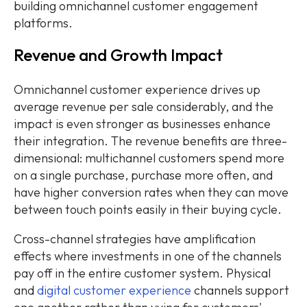
building omnichannel customer engagement
platforms.
Revenue and Growth Impact
Omnichannel customer experience drives up
average revenue per sale considerably, and the
impact is even stronger as businesses enhance
their integration. The revenue benefits are three-
dimensional: multichannel customers spend more
on a single purchase, purchase more often, and
have higher conversion rates when they can move
between touch points easily in their buying cycle.
Cross-channel strategies have amplification
effects where investments in one of the channels
pay off in the entire customer system. Physical
and
digital customer experience
channels support