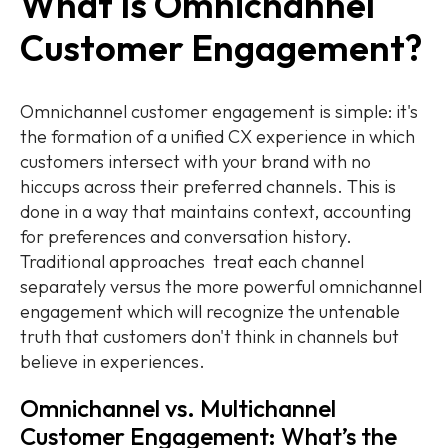
What Is Omnichannel
Customer Engagement?
Omnichannel customer engagement is simple: it's
the formation of a unified CX experience in which
customers intersect with your brand with no
hiccups across their preferred channels. This is
done in a way that maintains context, accounting
for preferences and conversation history.
Traditional approaches treat each channel
separately versus the more powerful omnichannel
engagement which will recognize the untenable
truth that customers don't think in channels but
believe in experiences.
Omnichannel vs. Multichannel
Customer Engagement: What’s the