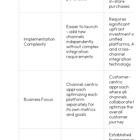
in-store
purchases
Requires
significant
Easier to launch
upfront
- add new
investment in
channels
Implementation
unified
independently
Complexity
platforms, APIs
without complex
and cross-
integration
channel
requirements
integration
technology
Customer-
centric
Channel-centric
approach
approach
where all
optimizing each
channels
Business Focus
platform
collaborate to
separately for
optimize the
its own metrics
overall
and goals
customer
journey
Established
businesses with