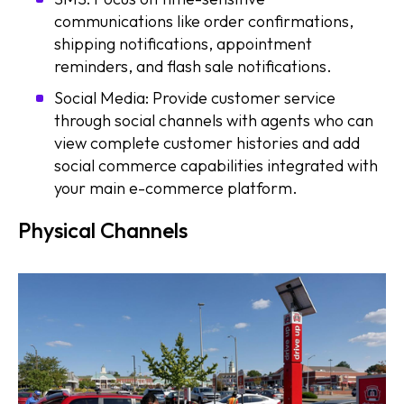
communications like order confirmations,
shipping notifications, appointment
reminders, and flash sale notifications.
Social Media: Provide customer service
through social channels with agents who can
view complete customer histories and add
social commerce capabilities integrated with
your main e-commerce platform.
Physical Channels