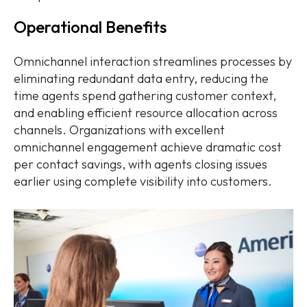
Operational Benefits
Omnichannel interaction streamlines processes by
eliminating redundant data entry, reducing the
time agents spend gathering customer context,
and enabling efficient resource allocation across
channels. Organizations with excellent
omnichannel engagement achieve dramatic cost
per contact savings, with agents closing issues
earlier using complete visibility into customers.