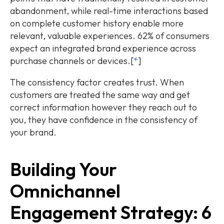
abandonment, while real-time interactions based
on complete customer history enable more
relevant, valuable experiences. 62% of consumers
expect an integrated brand experience across
purchase channels or devices.[
*
]
The consistency factor creates trust. When
customers are treated the same way and get
correct information however they reach out to
you, they have confidence in the consistency of
your brand.
Building Your
Omnichannel
Engagement Strategy: 6