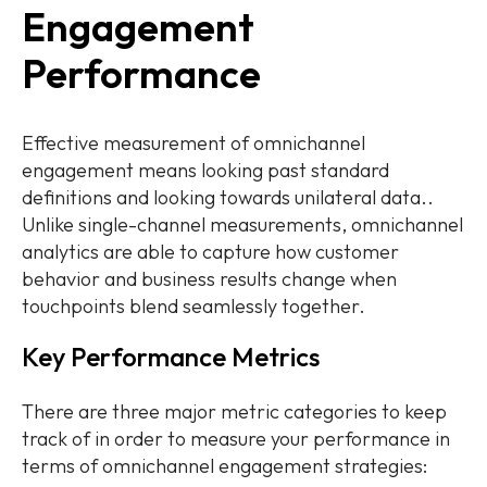
Engagement
Performance
Effective measurement of omnichannel
engagement means looking past standard
definitions and looking towards unilateral data..
Unlike single-channel measurements, omnichannel
analytics are able to capture how customer
behavior and business results change when
touchpoints blend seamlessly together.
Key Performance Metrics
There are three major metric categories to keep
track of in order to measure your performance in
terms of omnichannel engagement strategies: