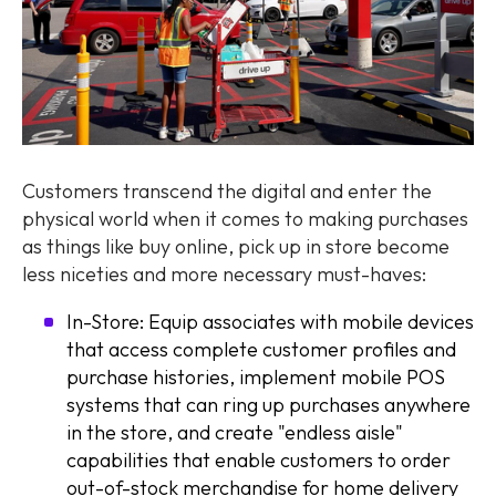
Customers transcend the digital and enter the
physical world when it comes to making purchases
as things like buy online, pick up in store become
less niceties and more necessary must-haves:
In-Store: Equip associates with mobile devices
that access complete customer profiles and
purchase histories, implement mobile POS
systems that can ring up purchases anywhere
in the store, and create "endless aisle"
capabilities that enable customers to order
out-of-stock merchandise for home delivery