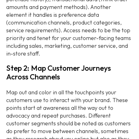
amounts and payment methods). Another
element it handles is preference data
(communication channels, product categories,
service requirements). Access needs to be the top
priority and tenet for your customer-facing teams
including sales, marketing, customer service, and
in-store staff.
Step 2: Map Customer Journeys
Across Channels
Map out and color in all the touchpoints your
customers use to interact with your brand. These
points start at awareness all the way out to
advocacy and repeat purchases. Different
customer segments should be noted as customers
do prefer to move between channels, sometimes
as they research about you online but also as they