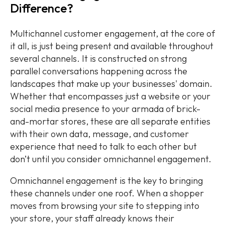
Difference?
Multichannel customer engagement, at the core of
it all, is just being present and available throughout
several channels. It is constructed on strong
parallel conversations happening across the
landscapes that make up your businesses' domain.
Whether that encompasses just a website or your
social media presence to your armada of brick-
and-mortar stores, these are all separate entities
with their own data, message, and customer
experience that need to talk to each other but
don’t until you consider omnichannel engagement.
Omnichannel engagement is the key to bringing
these channels under one roof. When a shopper
moves from browsing your site to stepping into
your store, your staff already knows their