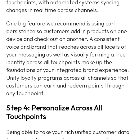
touchpoints, with automated systems syncing
changes in real time across channels.
One big feature we recommend is using cart
persistence so customers add in products on one
device and check out on another. A consistent
voice and brand that reaches across all facets of
your messaging as well as visually forming a true
identity across all touchpoints make up the
foundations of your integrated brand experience.
Unify loyalty programs across all channels so that
customers can earn and redeem points through
any touchpoint.
Step 4: Personalize Across All
Touchpoints
Being able to take your rich unified customer data