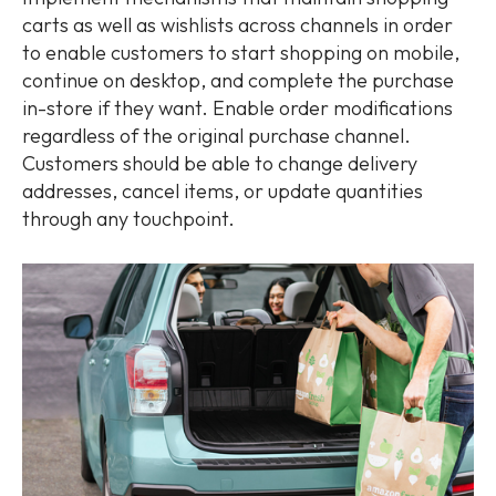
carts as well as wishlists across channels in order
to enable customers to start shopping on mobile,
continue on desktop, and complete the purchase
in-store if they want. Enable order modifications
regardless of the original purchase channel.
Customers should be able to change delivery
addresses, cancel items, or update quantities
through any touchpoint.​​