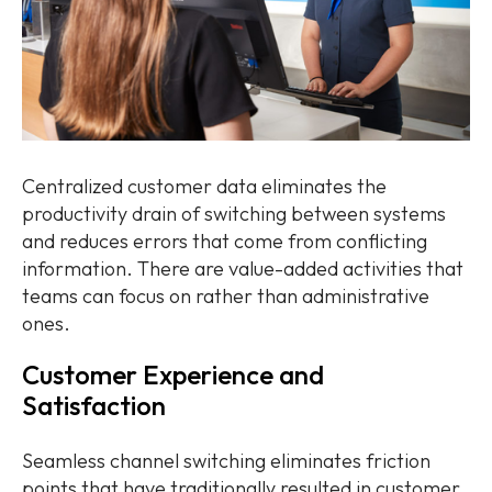
Centralized customer data eliminates the
productivity drain of switching between systems
and reduces errors that come from conflicting
information. There are value-added activities that
teams can focus on rather than administrative
ones.
Customer Experience and
Satisfaction
Seamless channel switching eliminates friction
points that have traditionally resulted in customer