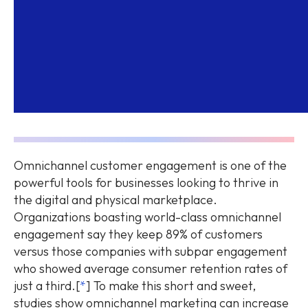
Omnichannel customer engagement is one of the
powerful tools for businesses looking to thrive in
the digital and physical marketplace.
Organizations boasting world-class omnichannel
engagement say they keep 89% of customers
versus those companies with subpar engagement
who showed average consumer retention rates of
just a third.[
*
] To make this short and sweet,
studies show omnichannel marketing can increase