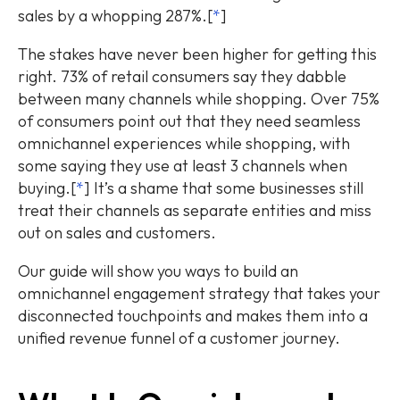
sales by a whopping 287%.[
*
]
The stakes have never been higher for getting this
right. 73% of retail consumers say they dabble
between many channels while shopping. Over 75%
of consumers point out that they need seamless
omnichannel experiences while shopping, with
some saying they use at least 3 channels when
buying.[
*
] It’s a shame that some businesses still
treat their channels as separate entities and miss
out on sales and customers.
Our guide will show you ways to build an
omnichannel engagement strategy that takes your
disconnected touchpoints and makes them into a
unified revenue funnel of a customer journey.