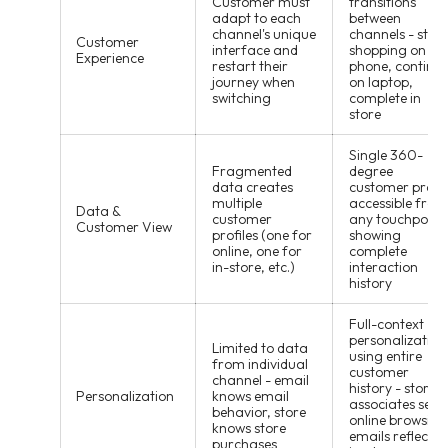
Customer must
transitions
adapt to each
between
channel's unique
channels - start
Customer
interface and
shopping on
Experience
restart their
phone, continu
journey when
on laptop,
switching
complete in
store
Single 360-
Fragmented
degree
data creates
customer profil
multiple
accessible from
Data &
customer
any touchpoint,
Customer View
profiles (one for
showing
online, one for
complete
in-store, etc.)
interaction
history
Full-context
personalization
Limited to data
using entire
from individual
customer
channel - email
history - store
Personalization
knows email
associates see
behavior, store
online browsing
knows store
emails reflect
purchases