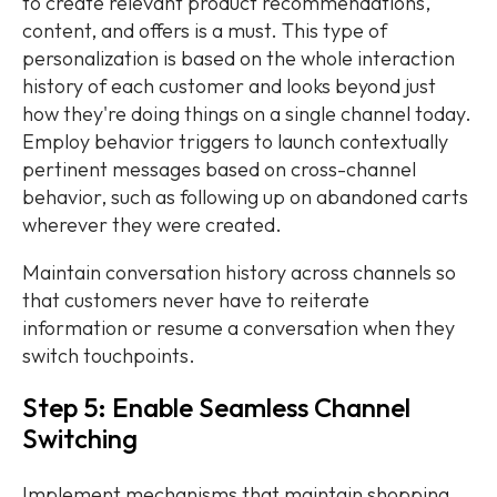
to create relevant product recommendations,
content, and offers is a must. This type of
personalization is based on the whole interaction
history of each customer and looks beyond just
how they're doing things on a single channel today.
Employ behavior triggers to launch contextually
pertinent messages based on cross-channel
behavior, such as following up on abandoned carts
wherever they were created.
Maintain conversation history across channels so
that customers never have to reiterate
information or resume a conversation when they
switch touchpoints.
Step 5: Enable Seamless Channel
Switching
Implement mechanisms that maintain shopping