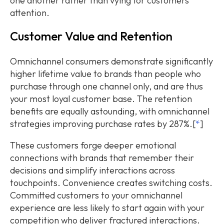
one another rather than vying for customers'
attention.
Customer Value and Retention
Omnichannel consumers demonstrate significantly
higher lifetime value to brands than people who
purchase through one channel only, and are thus
your most loyal customer base. The retention
benefits are equally astounding, with omnichannel
strategies improving purchase rates by 287%.[
*
]
These customers forge deeper emotional
connections with brands that remember their
decisions and simplify interactions across
touchpoints. Convenience creates switching costs.
Committed customers to your omnichannel
experience are less likely to start again with your
competition who deliver fractured interactions.