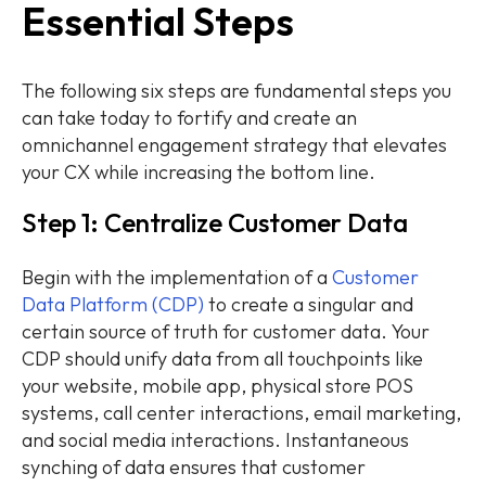
Essential Steps
The following six steps are fundamental steps you
can take today to fortify and create an
omnichannel engagement strategy that elevates
your CX while increasing the bottom line.
Step 1: Centralize Customer Data
Begin with the implementation of a
Customer
Data Platform (CDP)
to create a singular and
certain source of truth for customer data. Your
CDP should unify data from all touchpoints like
your website, mobile app, physical store POS
systems, call center interactions, email marketing,
and social media interactions. Instantaneous
synching of data ensures that customer