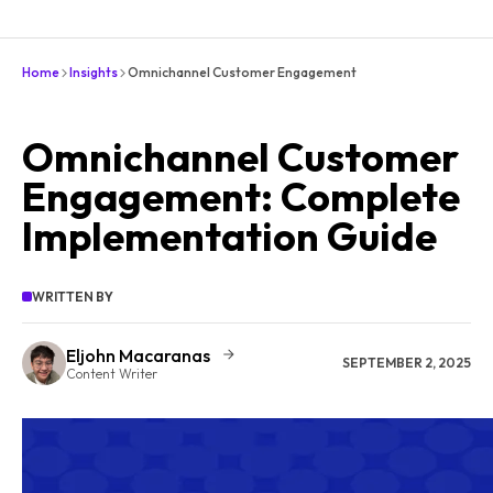
Home
Insights
Omnichannel Customer Engagement
Omnichannel Customer
Engagement: Complete
Implementation Guide
WRITTEN BY
Eljohn Macaranas
SEPTEMBER 2, 2025
Content Writer