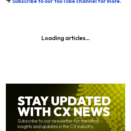
🎥
Subscribe to our YouTube channel for more.
Loading articles...
STAY UPDATED
WITH CX NEWS
Subscribe to our newsletter for the latest
insights and updates in the CX industry.