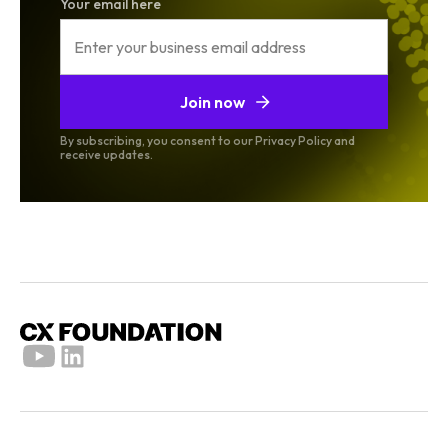
Your email here
Join now
By subscribing, you consent to our Privacy Policy and
receive updates.