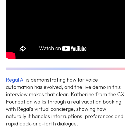
Regal AI
is demonstrating how far voice
automation has evolved, and the live demo in this
interview makes that clear. Katherine from the CX
Foundation walks through a real vacation booking
with Regal’s virtual concierge, showing how
naturally it handles interruptions, preferences and
rapid back-and-forth dialogue.