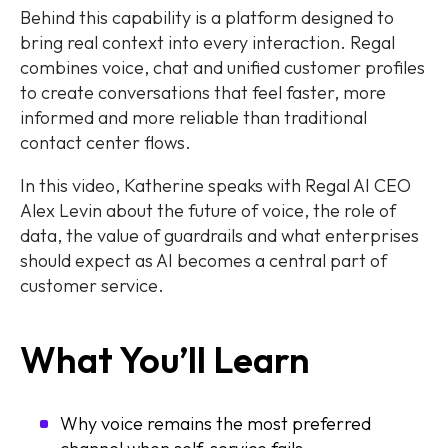
Behind this capability is a platform designed to
bring real context into every interaction. Regal
combines voice, chat and unified customer profiles
to create conversations that feel faster, more
informed and more reliable than traditional
contact center flows.
In this video, Katherine speaks with Regal AI CEO
Alex Levin about the future of voice, the role of
data, the value of guardrails and what enterprises
should expect as AI becomes a central part of
customer service.
What You’ll Learn
Why voice remains the most preferred