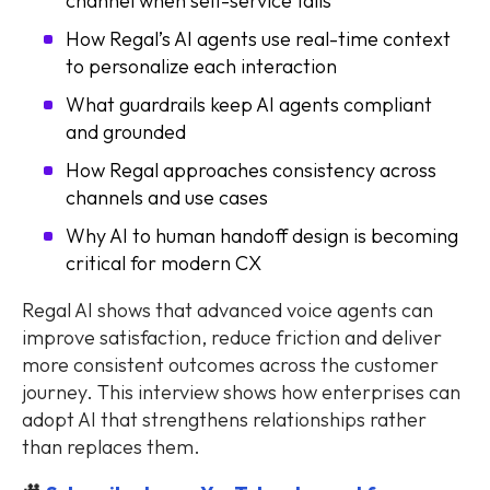
channel when self-service fails
How Regal’s AI agents use real-time context
to personalize each interaction
What guardrails keep AI agents compliant
and grounded
How Regal approaches consistency across
channels and use cases
Why AI to human handoff design is becoming
critical for modern CX
Regal AI shows that advanced voice agents can
improve satisfaction, reduce friction and deliver
more consistent outcomes across the customer
journey. This interview shows how enterprises can
adopt AI that strengthens relationships rather
than replaces them.