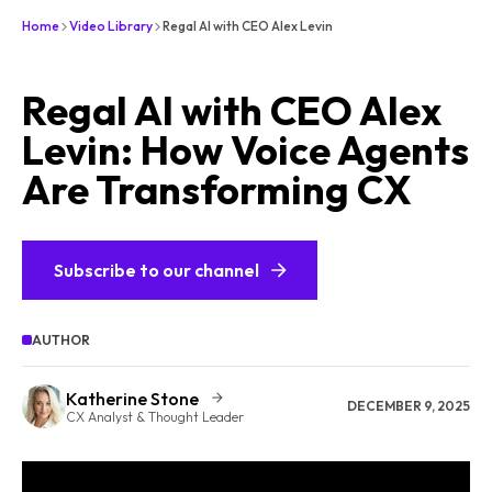
Home
Video Library
Regal AI with CEO Alex Levin
Regal AI with CEO Alex
Levin: How Voice Agents
Are Transforming CX
Subscribe to our channel
AUTHOR
Katherine Stone
DECEMBER 9, 2025
CX Analyst & Thought Leader