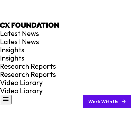
Latest News
Latest News
Insights
Insights
Research Reports
Research Reports
Video Library
Video Library
Work With Us