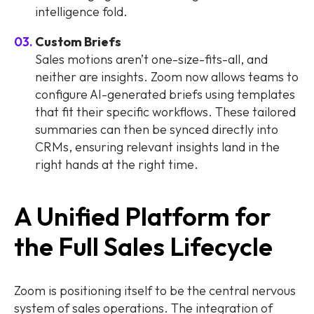
intelligence fold.
Custom Briefs
Sales motions aren’t one-size-fits-all, and
neither are insights. Zoom now allows teams to
configure AI-generated briefs using templates
that fit their specific workflows. These tailored
summaries can then be synced directly into
CRMs, ensuring relevant insights land in the
right hands at the right time.
A Unified Platform for
the Full Sales Lifecycle
Zoom is positioning itself to be the central nervous
system of sales operations. The integration of