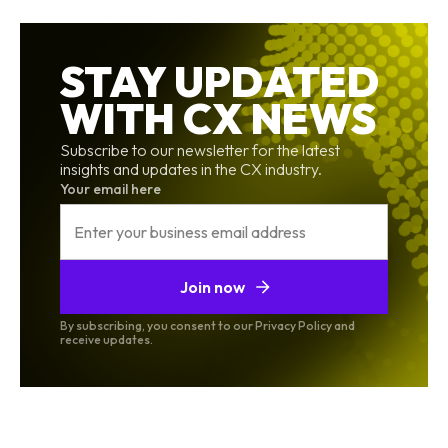
STAY UPDATED
WITH CX NEWS
Subscribe to our newsletter for the latest
insights and updates in the CX industry.
Your email here
Join now
By subscribing, you consent to our Privacy Policy and
receive updates.