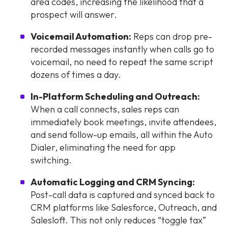
area codes, increasing the likelihood that a
prospect will answer.
Voicemail Automation:
Reps can drop pre-
recorded messages instantly when calls go to
voicemail, no need to repeat the same script
dozens of times a day.
In-Platform Scheduling and Outreach:
When a call connects, sales reps can
immediately book meetings, invite attendees,
and send follow-up emails, all within the Auto
Dialer, eliminating the need for app
switching.
Automatic Logging and CRM Syncing:
Post-call data is captured and synced back to
CRM platforms like Salesforce, Outreach, and
Salesloft. This not only reduces “toggle tax”