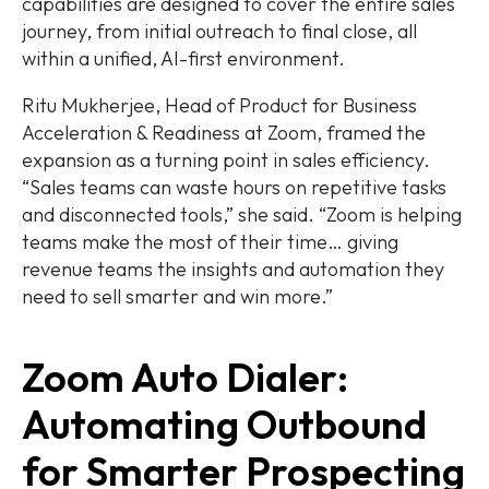
capabilities are designed to cover the entire sales
journey, from initial outreach to final close, all
within a unified, AI-first environment.
Ritu Mukherjee, Head of Product for Business
Acceleration & Readiness at Zoom, framed the
expansion as a turning point in sales efficiency.
“Sales teams can waste hours on repetitive tasks
and disconnected tools,” she said. “Zoom is helping
teams make the most of their time… giving
revenue teams the insights and automation they
need to sell smarter and win more.”
Zoom Auto Dialer:
Automating Outbound
for Smarter Prospecting