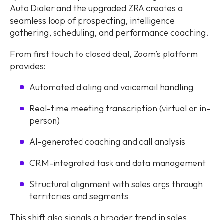
Auto Dialer and the upgraded ZRA creates a
seamless loop of prospecting, intelligence
gathering, scheduling, and performance coaching.
From first touch to closed deal, Zoom’s platform
provides:
Automated dialing and voicemail handling
Real-time meeting transcription (virtual or in-
person)
AI-generated coaching and call analysis
CRM-integrated task and data management
Structural alignment with sales orgs through
territories and segments
This shift also signals a broader trend in sales