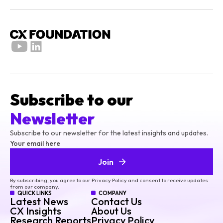
Subscribe to our
Newsletter
Subscribe to our newsletter for the latest insights and updates.
Your email here
Join
By subscribing, you agree to our Privacy Policy and consent to receive updates
from our company.
QUICK LINKS
COMPANY
Latest News
Contact Us
CX Insights
About Us
Research Reports
Privacy Policy