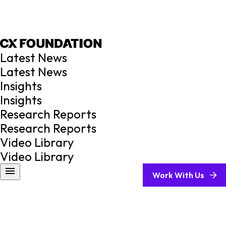
Latest News
Latest News
Insights
Insights
Research Reports
Research Reports
Video Library
Video Library
Work With Us