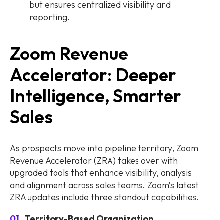
but ensures centralized visibility and
reporting.
Zoom Revenue
Accelerator: Deeper
Intelligence, Smarter
Sales
As prospects move into pipeline territory, Zoom
Revenue Accelerator (ZRA) takes over with
upgraded tools that enhance visibility, analysis,
and alignment across sales teams. Zoom’s latest
ZRA updates include three standout capabilities.
Territory-Based Organization