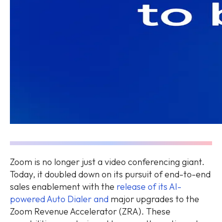
Zoom is no longer just a video conferencing giant.
Today, it doubled down on its pursuit of end-to-end
sales enablement with the
release of its AI-
powered Auto Dialer and
major upgrades to the
Zoom Revenue Accelerator (ZRA). These