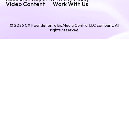
Video Content
Work With Us
©
2026
CX Foundation. a BizMedia Central LLC company. All
rights reserved.