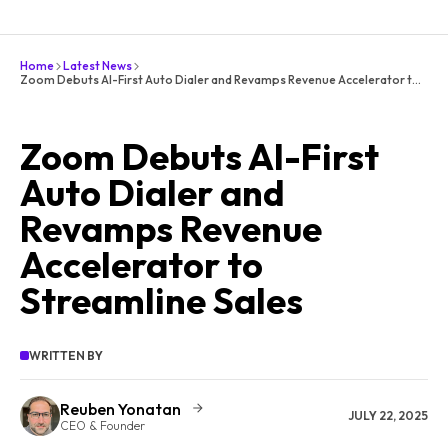
Home
Latest News
Zoom Debuts AI-First Auto Dialer and Revamps Revenue Accelerator to Streamline Sales
Zoom Debuts AI-First
Auto Dialer and
Revamps Revenue
Accelerator to
Streamline Sales
WRITTEN BY
Reuben Yonatan
JULY 22, 2025
CEO & Founder