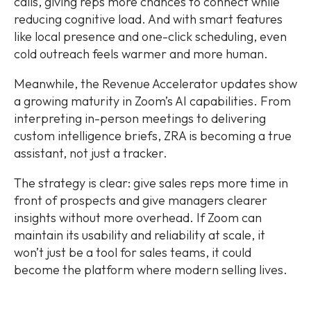
calls, giving reps more chances to connect while
reducing cognitive load. And with smart features
like local presence and one-click scheduling, even
cold outreach feels warmer and more human.
Meanwhile, the Revenue Accelerator updates show
a growing maturity in Zoom’s AI capabilities. From
interpreting in-person meetings to delivering
custom intelligence briefs, ZRA is becoming a true
assistant, not just a tracker.
The strategy is clear: give sales reps more time in
front of prospects and give managers clearer
insights without more overhead. If Zoom can
maintain its usability and reliability at scale, it
won’t just be a tool for sales teams, it could
become the platform where modern selling lives.