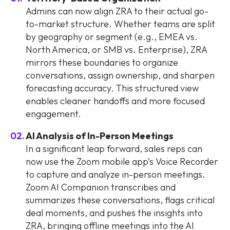
Admins can now align ZRA to their actual go-
to-market structure. Whether teams are split
by geography or segment (e.g., EMEA vs.
North America, or SMB vs. Enterprise), ZRA
mirrors these boundaries to organize
conversations, assign ownership, and sharpen
forecasting accuracy. This structured view
enables cleaner handoffs and more focused
engagement.
AI Analysis of In-Person Meetings
In a significant leap forward, sales reps can
now use the Zoom mobile app’s Voice Recorder
to capture and analyze in-person meetings.
Zoom AI Companion transcribes and
summarizes these conversations, flags critical
deal moments, and pushes the insights into
ZRA, bringing offline meetings into the AI