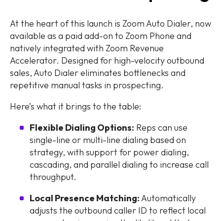
At the heart of this launch is Zoom Auto Dialer, now
available as a paid add-on to Zoom Phone and
natively integrated with Zoom Revenue
Accelerator. Designed for high-velocity outbound
sales, Auto Dialer eliminates bottlenecks and
repetitive manual tasks in prospecting.
Here’s what it brings to the table:
Flexible Dialing Options:
Reps can use
single-line or multi-line dialing based on
strategy, with support for power dialing,
cascading, and parallel dialing to increase call
throughput.
Local Presence Matching:
Automatically
adjusts the outbound caller ID to reflect local