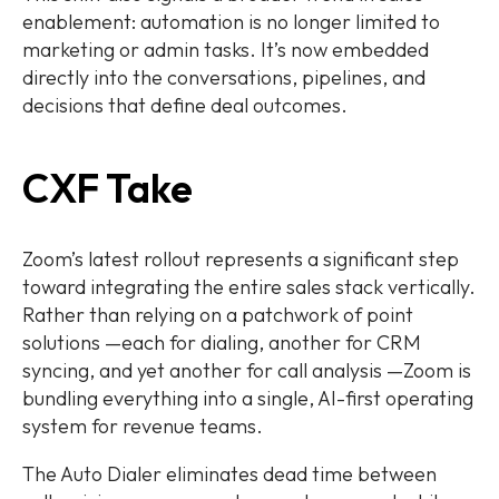
enablement: automation is no longer limited to
marketing or admin tasks. It’s now embedded
directly into the conversations, pipelines, and
decisions that define deal outcomes.
CXF Take
Zoom’s latest rollout represents a significant step
toward integrating the entire sales stack vertically.
Rather than relying on a patchwork of point
solutions —each for dialing, another for CRM
syncing, and yet another for call analysis —Zoom is
bundling everything into a single, AI-first operating
system for revenue teams.
The Auto Dialer eliminates dead time between