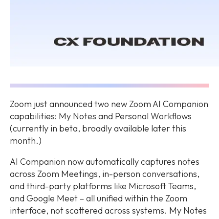
Zoom just announced two new Zoom AI Companion
capabilities: My Notes and Personal Workflows
(currently in beta, broadly available later this
month.)
AI Companion now automatically captures notes
across Zoom Meetings, in-person conversations,
and third-party platforms like Microsoft Teams,
and Google Meet – all unified within the Zoom
interface, not scattered across systems. My Notes