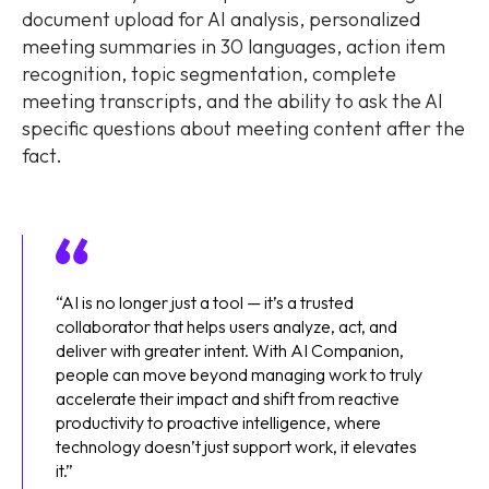
document upload for AI analysis, personalized
meeting summaries in 30 languages, action item
recognition, topic segmentation, complete
meeting transcripts, and the ability to ask the AI
specific questions about meeting content after the
fact.
“AI is no longer just a tool — it’s a trusted
collaborator that helps users analyze, act, and
deliver with greater intent. With AI Companion,
people can move beyond managing work to truly
accelerate their impact and shift from reactive
productivity to proactive intelligence, where
technology doesn’t just support work, it elevates
it.”