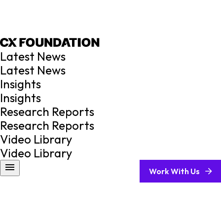
Latest News
Latest News
Insights
Insights
Research Reports
Research Reports
Video Library
Video Library
Work With Us