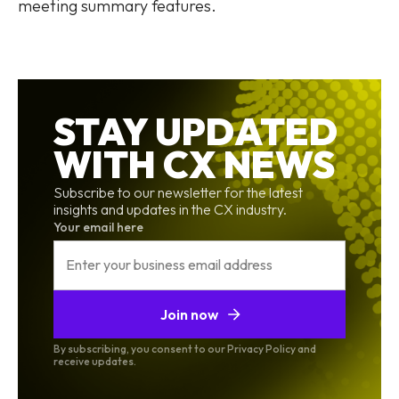
meeting summary features.
STAY UPDATED
WITH CX NEWS
Subscribe to our newsletter for the latest
insights and updates in the CX industry.
Your email here
Join now
By subscribing, you consent to our Privacy Policy and
receive updates.