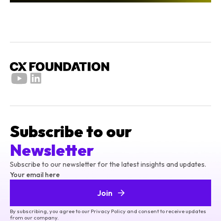
Subscribe to our
Newsletter
Subscribe to our newsletter for the latest insights and updates.
Your email here
Join
By subscribing, you agree to our Privacy Policy and consent to receive updates
from our company.