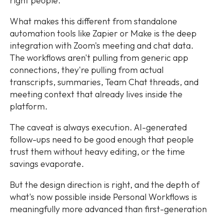
right people.
What makes this different from standalone
automation tools like Zapier or Make is the deep
integration with Zoom's meeting and chat data.
The workflows aren't pulling from generic app
connections, they're pulling from actual
transcripts, summaries, Team Chat threads, and
meeting context that already lives inside the
platform.
The caveat is always execution. AI-generated
follow-ups need to be good enough that people
trust them without heavy editing, or the time
savings evaporate.
But the design direction is right, and the depth of
what's now possible inside Personal Workflows is
meaningfully more advanced than first-generation