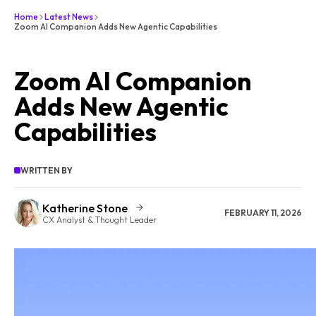
Home
Latest News
Zoom AI Companion Adds New Agentic Capabilities
Zoom AI Companion
Adds New Agentic
Capabilities
WRITTEN BY
Katherine Stone
FEBRUARY 11, 2026
CX Analyst & Thought Leader