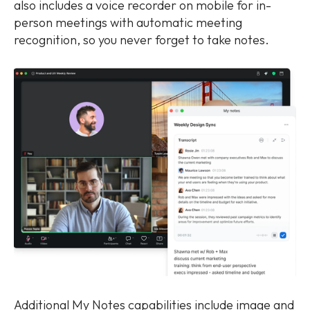
also includes a voice recorder on mobile for in-
person meetings with automatic meeting
recognition, so you never forget to take notes.
Additional My Notes capabilities include image and