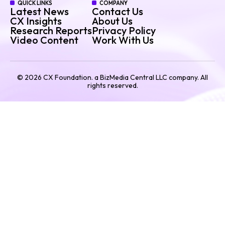
QUICK LINKS
COMPANY
Latest News
Contact Us
CX Insights
About Us
Research Reports
Privacy Policy
Video Content
Work With Us
©
2026
CX Foundation. a BizMedia Central LLC company. All
rights reserved.