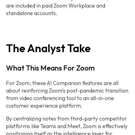
are included in paid Zoom Workplace and
standalone accounts.
The Analyst Take
What This Means For Zoom
For Zoom, these AI Companion features are all
about reinforcing Zoom’s post-pandemic transition
from video conferencing tool to an all-in-one
customer experience platform.
By centralizing notes from third-party competitor
platforms like Teams and Meet, Zoom is effectively
positioning itself as the intelligence layer for