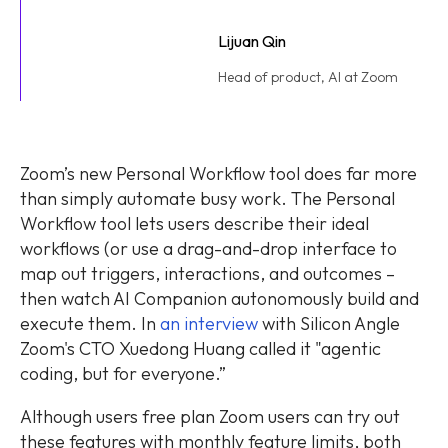
Lijuan Qin
Head of product, AI at Zoom
Zoom’s new Personal Workflow tool does far more
than simply automate busy work. The Personal
Workflow tool lets users describe their ideal
workflows (or use a drag-and-drop interface to
map out triggers, interactions, and outcomes –
then watch AI Companion autonomously build and
execute them. In
an interview
with Silicon Angle
Zoom's CTO Xuedong Huang called it "agentic
coding, but for everyone.”
Although users free plan Zoom users can try out
these features with monthly feature limits, both