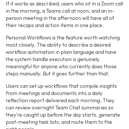
If it works as described, users who sit in a Zoom call
in the morning, a Teams call at noon, and an in-
person meeting in the afternoon will have all of
their recaps and action items in one place.
Personal Workflows is the feature worth watching
most closely. The ability to describe a desired
workflow automation in plain language and have
the system handle execution is genuinely
meaningful for anyone who currently does those
steps manually. But it goes further than that.
Users can set up workflows that compile insights
from meetings and documents into a daily
reflection report delivered each morning. They
can review overnight Team Chat summaries so
they're caught up before the day starts, generate
post-meeting task lists, and route them to the