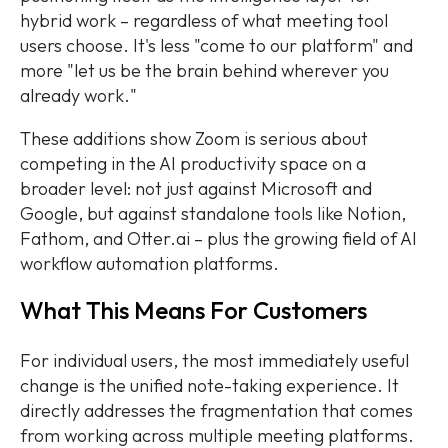
hybrid work – regardless of what meeting tool
users choose. It's less "come to our platform" and
more "let us be the brain behind wherever you
already work."
These additions show Zoom is serious about
competing in the AI productivity space on a
broader level: not just against Microsoft and
Google, but against standalone tools like Notion,
Fathom, and Otter.ai – plus the growing field of AI
workflow automation platforms.
What This Means For Customers
For individual users, the most immediately useful
change is the unified note-taking experience. It
directly addresses the fragmentation that comes
from working across multiple meeting platforms.