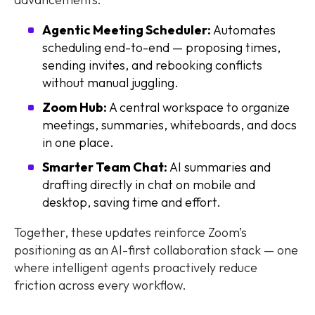
Agentic Meeting Scheduler:
Automates
scheduling end-to-end — proposing times,
sending invites, and rebooking conflicts
without manual juggling.
Zoom Hub:
A central workspace to organize
meetings, summaries, whiteboards, and docs
in one place.
Smarter Team Chat:
AI summaries and
drafting directly in chat on mobile and
desktop, saving time and effort.
Together, these updates reinforce Zoom’s
positioning as an AI-first collaboration stack — one
where intelligent agents proactively reduce
friction across every workflow.