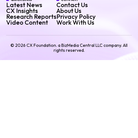
Latest News
Contact Us
CX Insights
About Us
Research Reports
Privacy Policy
Video Content
Work With Us
©
2026
CX Foundation. a BizMedia Central LLC company. All
rights reserved.