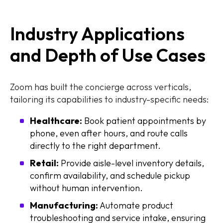
Industry Applications
and Depth of Use Cases
Zoom has built the concierge across verticals,
tailoring its capabilities to industry-specific needs:
Healthcare:
Book patient appointments by
phone, even after hours, and route calls
directly to the right department.
Retail:
Provide aisle-level inventory details,
confirm availability, and schedule pickup
without human intervention.
Manufacturing:
Automate product
troubleshooting and service intake, ensuring