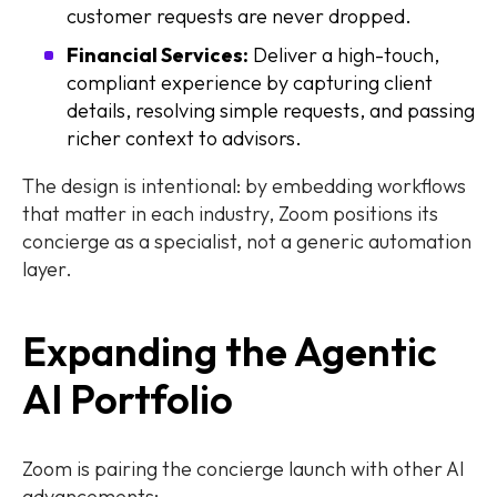
customer requests are never dropped.
Financial Services:
Deliver a high-touch,
compliant experience by capturing client
details, resolving simple requests, and passing
richer context to advisors.
The design is intentional: by embedding workflows
that matter in each industry, Zoom positions its
concierge as a specialist, not a generic automation
layer.
Expanding the Agentic
AI Portfolio
Zoom is pairing the concierge launch with other AI
advancements: