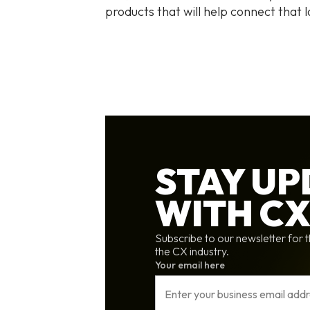
products that will help connect that l
STAY U
WITH C
Subscribe to our newsletter for t
the CX industry.
Your email here