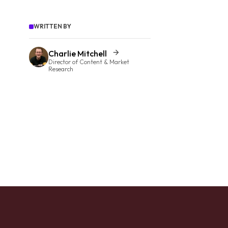
WRITTEN BY
Charlie Mitchell
Director of Content & Market
Research