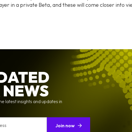
ayer in a private Beta, and these will come closer into v
PDATED
X NEWS
he latest insights and updates in
Join now