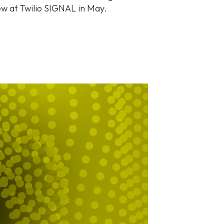
iew at Twilio SIGNAL in May.