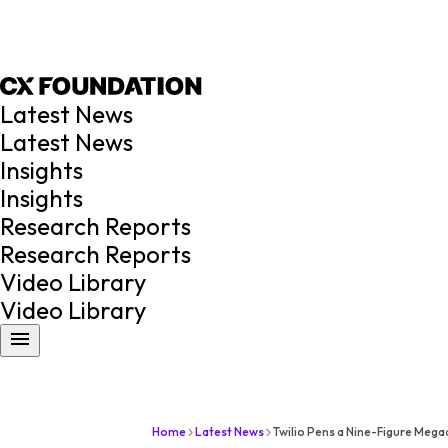
Latest News
Latest News
Insights
Insights
Research Reports
Research Reports
Video Library
Video Library
Home
Latest News
Twilio Pens a Nine-Figure Mega