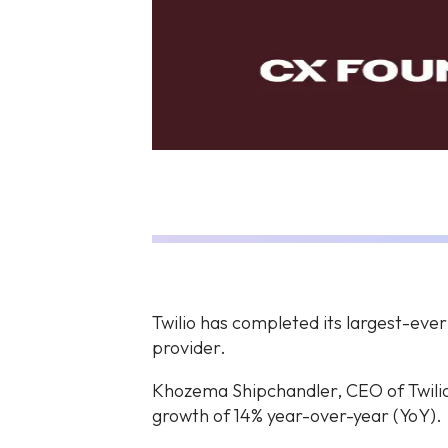
Twilio has completed its largest-eve
provider.
Khozema Shipchandler, CEO of Twilio
growth of 14% year-over-year (YoY).