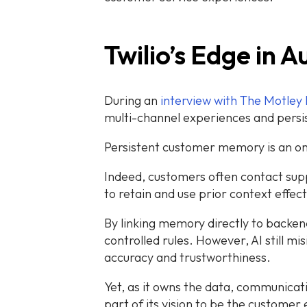
Twilio’s Edge in
During an
interview with The Motley 
multi-channel experiences and pers
Persistent customer memory is an on
Indeed, customers often contact supp
to retain and use prior context effect
By linking memory directly to backen
controlled rules. However, AI still m
accuracy and trustworthiness.
Yet, as it owns the data, communicatio
part of its vision to be the customer 