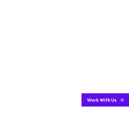
Work With Us