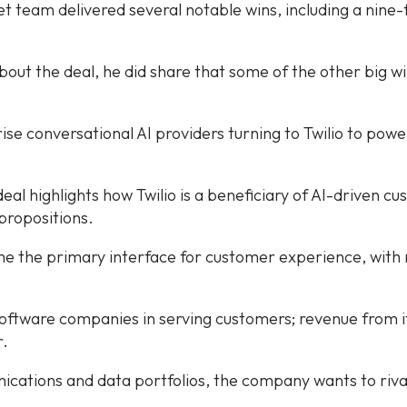
 team delivered several notable wins, including a nine-f
bout the deal, he did share that some of the other big w
ise conversational AI providers turning to Twilio to power
deal highlights how Twilio is a beneficiary of AI-driven 
propositions.
me the primary interface for customer experience, with m
al software companies in serving customers; revenue from 
r.
tions and data portfolios, the company wants to rival 