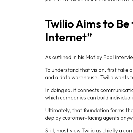
Twilio Aims to Be
Internet”
As outlined in his Motley Fool intervi
To understand that vision, first tak
and a data warehouse. Twilio wants to
In doing so, it connects communicatio
which companies can build individual
Ultimately, that foundation forms th
deploy customer-facing agents any
Still, most view Twilio as chiefly a 