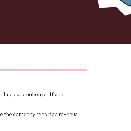
rketing automation platform
ere the company reported revenue