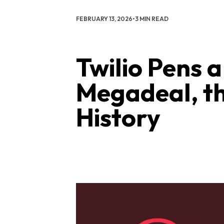
FEBRUARY 13, 2026
•
3 MIN READ
Twilio Pens 
Megadeal, the
History