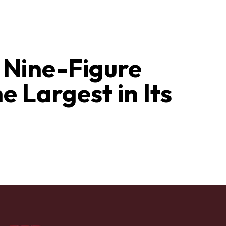
a Nine-Figure
 Largest in Its