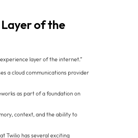
 Layer of the
 experience layer of the internet.”
 uses a cloud communications provider
eworks as part of a foundation on
ory, context, and the ability to
t Twilio has several exciting