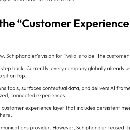
 the “Customer Experience
ew, Schiphandler’s vision for Twilio is to be “the customer
e a step back. Currently, every company globally already
 sit on top.
ns tools, surfaces contextual data, and delivers AI fram
ized, connected experiences.
e customer experience layer that includes persistent mem
where.
communications provider. However, Schiphandler teased tha