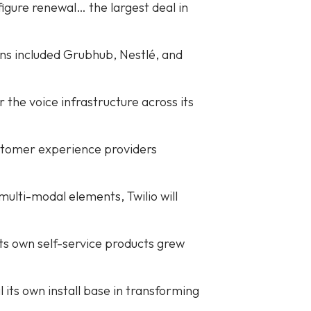
igure renewal… the largest deal in
ins included Grubhub, Nestlé, and
 the voice infrastructure across its
customer experience providers
ulti-modal elements, Twilio will
its own self-service products grew
its own install base in transforming