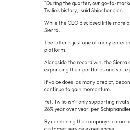
“During the quarter, our go-to-market
Twilio’s history,” said Shipchandler.
While the CEO disclosed little more a
Sierra.
The latter is just one of many enterpr
platform.
Alongside the record win, the Sierra 
expanding their portfolios and voice 
If voice does, as many predict, beco
continue to gain momentum.
Yet, Twilio isn’t only supporting riv
28% year over year, per Schiphandle
By combining the company’s communica
customer service experiences.