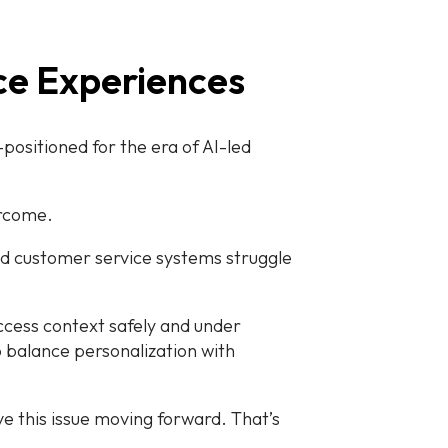
ice Experiences
ositioned for the era of AI-led
ercome.
and customer service systems struggle
ccess context safely and under
to balance personalization with
lve this issue moving forward. That’s