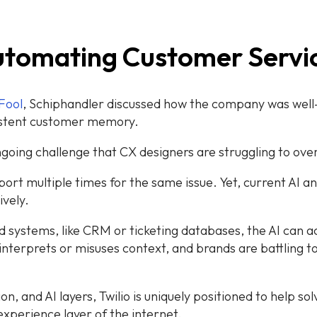
 Automating Customer Serv
Fool
, Schiphandler discussed how the company was well-p
istent customer memory.
going challenge that CX designers are struggling to ov
ort multiple times for the same issue. Yet, current AI 
ively.
d systems, like CRM or ticketing databases, the AI can a
isinterprets or misuses context, and brands are battling 
n, and AI layers, Twilio is uniquely positioned to help so
experience layer of the internet.