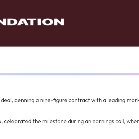
r deal, penning a nine-figure contract with a leading ma
, celebrated the milestone during an earnings call, wh