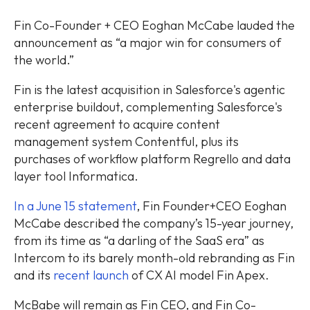
Fin Co-Founder + CEO Eoghan McCabe lauded the
announcement as “a major win for consumers of
the world.”
Fin is the latest acquisition in Salesforce's agentic
enterprise buildout, complementing Salesforce's
recent agreement to acquire content
management system Contentful, plus its
purchases of workflow platform Regrello and data
layer tool Informatica.
In a June 15 statement
, Fin Founder+CEO Eoghan
McCabe described the company’s 15-year journey,
from its time as “a darling of the SaaS era” as
Intercom to its barely month-old rebranding as Fin
and its
recent launch
of CX AI model Fin Apex.
McBabe will remain as Fin CEO, and Fin Co-