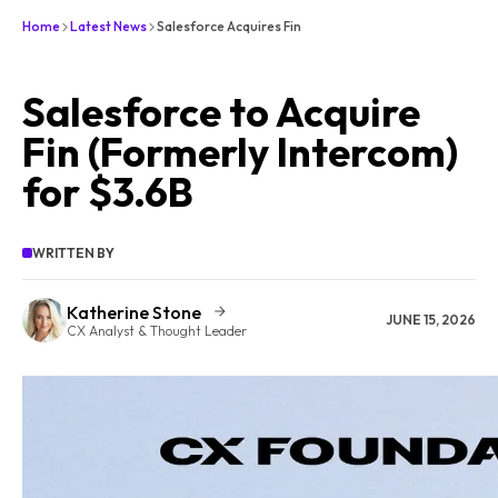
Home
Latest News
Salesforce Acquires Fin
Salesforce to Acquire
Fin (Formerly Intercom)
for $3.6B
WRITTEN BY
Katherine Stone
JUNE 15, 2026
CX Analyst & Thought Leader