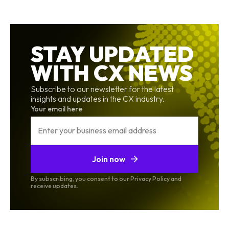
STAY UPDATED
WITH CX NEWS
Subscribe to our newsletter for the latest
insights and updates in the CX industry.
Your email here
Join now
By subscribing, you consent to our Privacy Policy and
receive updates.