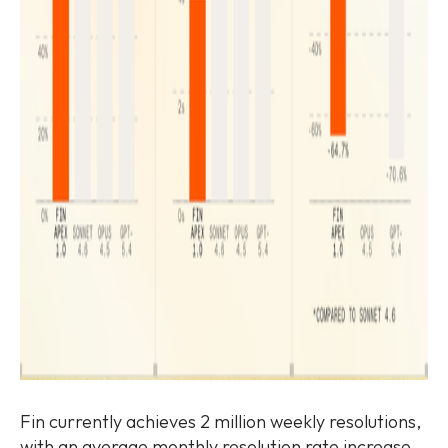
Fin currently achieves 2 million weekly resolutions,
with an average monthly resolution rate increase