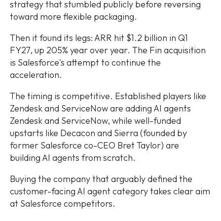
strategy that stumbled publicly before reversing
toward more flexible packaging.
Then it found its legs: ARR hit $1.2 billion in Q1
FY27, up 205% year over year. The Fin acquisition
is Salesforce's attempt to continue the
acceleration.
The timing is competitive. Established players like
Zendesk and ServiceNow are adding AI agents
Zendesk and ServiceNow, while well-funded
upstarts like Decacon and Sierra (founded by
former Salesforce co-CEO Bret Taylor) are
building AI agents from scratch.
Buying the company that arguably defined the
customer-facing AI agent category takes clear aim
at Salesforce competitors.