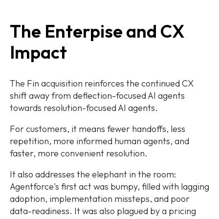
The Enterpise and CX
Impact
The Fin acquisition reinforces the continued CX
shift away from deflection-focused AI agents
towards resolution-focused AI agents.
For customers, it means fewer handoffs, less
repetition, more informed human agents, and
faster, more convenient resolution.
It also addresses the elephant in the room:
Agentforce's first act was bumpy, filled with lagging
adoption, implementation missteps, and poor
data-readiness. It was also plagued by a pricing