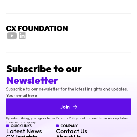
Subscribe to our
Newsletter
Subscribe to our newsletter for the latest insights and updates.
Your email here
Join
By subscribing, you agree to our Privacy Policy and consent to receive updates
from our company.
QUICK LINKS
COMPANY
Latest News
Contact Us
CX Insights
About Us