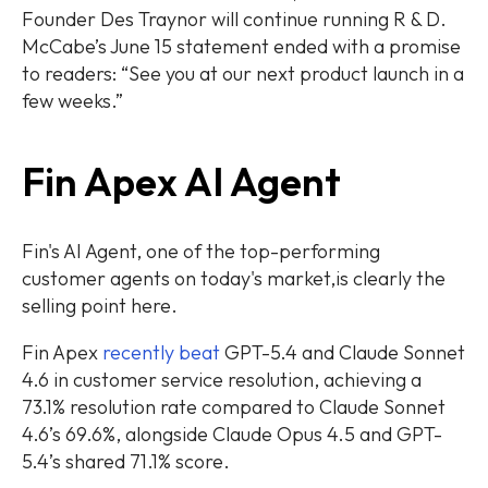
Founder Des Traynor will continue running R & D.
McCabe’s June 15 statement ended with a promise
to readers: “See you at our next product launch in a
few weeks.”
Fin Apex AI Agent
Fin's AI Agent, one of the top-performing
customer agents on today's market,is clearly the
selling point here.
Fin Apex
recently beat
GPT-5.4 and Claude Sonnet
4.6 in customer service resolution, achieving a
73.1% resolution rate compared to Claude Sonnet
4.6’s 69.6%, alongside Claude Opus 4.5 and GPT-
5.4’s shared 71.1% score.