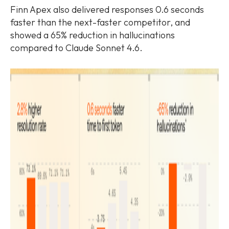
Finn Apex also delivered responses 0.6 seconds
faster than the next-faster competitor, and
showed a 65% reduction in hallucinations
compared to Claude Sonnet 4.6.