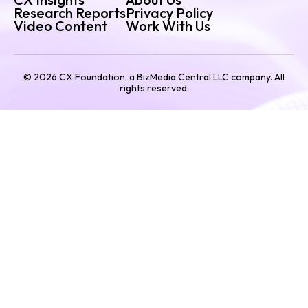
Research Reports
Privacy Policy
Video Content
Work With Us
©
2026
CX Foundation. a BizMedia Central LLC company. All
rights reserved.