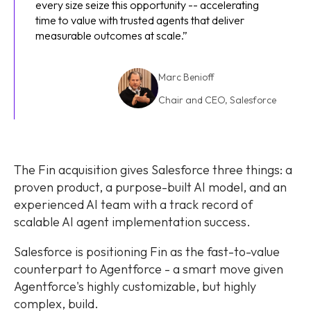
every size seize this opportunity -- accelerating
time to value with trusted agents that deliver
measurable outcomes at scale.”
Marc Benioff
Chair and CEO, Salesforce
Marc
Benioff
The Fin acquisition gives Salesforce three things: a
proven product, a purpose-built AI
model, and an
experienced AI team with a track record of
scalable AI agent implementation success.
Salesforce is positioning Fin as the fast-to-value
counterpart to Agentforce - a smart move given
Agentforce's highly customizable, but highly
complex, build.