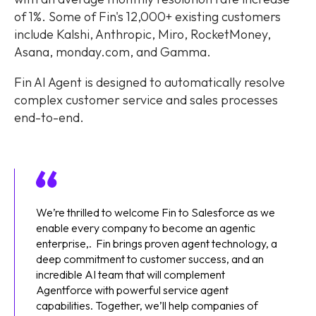
of 1%. Some of Fin's 12,000+ existing customers
include Kalshi, Anthropic, Miro, RocketMoney,
Asana, monday.com, and Gamma.
Fin AI Agent is designed to automatically resolve
complex customer service and sales processes
end-to-end.
We’re thrilled to welcome Fin to Salesforce as we
enable every company to become an agentic
enterprise,. Fin brings proven agent technology, a
deep commitment to customer success, and an
incredible AI team that will complement
Agentforce with powerful service agent
capabilities. Together, we’ll help companies of