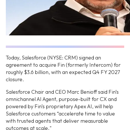
Today, Salesforce (NYSE: CRM) signed an
agreement to acquire Fin (formerly Intercom) for
roughly $3.6 billion, with an expected Q4 FY 2027
closure.
Salesforce Chair and CEO Marc Benioff said Fin’s
omnichannel AI Agent, purpose-built for CX and
powered by Fin’s proprietary Apex AI, will help
Salesforce customers “accelerate time to value
with trusted agents that deliver measurable
outcomes at scale."