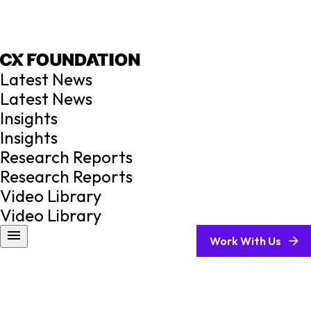
Latest News
Latest News
Insights
Insights
Research Reports
Research Reports
Video Library
Video Library
Work With Us