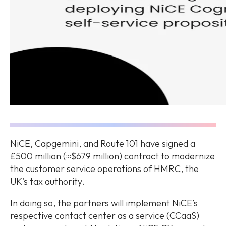
NiCE, Capgemini, and Route 101 have signed a
£500 million (≈$679 million) contract to modernize
the customer service operations of HMRC, the
UK’s tax authority.
In doing so, the partners will implement NiCE’s
respective contact center as a service (CCaaS)