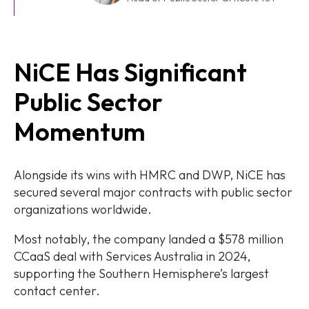
NiCE Has Significant
Public Sector
Momentum
Alongside its wins with HMRC and DWP, NiCE has
secured several major contracts with public sector
organizations worldwide.
Most notably, the company landed a $578 million
CCaaS deal with Services Australia in 2024,
supporting the Southern Hemisphere’s largest
contact center.