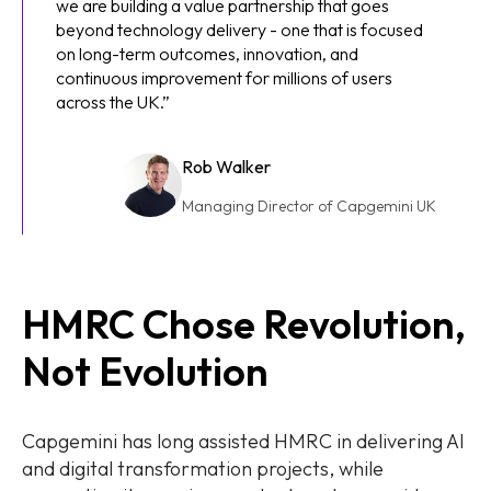
we are building a value partnership that goes
beyond technology delivery - one that is focused
on long-term outcomes, innovation, and
continuous improvement for millions of users
across the UK.”
Rob Walker
Managing Director of Capgemini UK
HMRC Chose Revolution,
Not Evolution
Capgemini has long assisted HMRC in delivering AI
and digital transformation projects, while