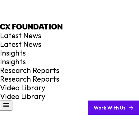
Latest News
Latest News
Insights
Insights
Research Reports
Research Reports
Video Library
Video Library
Work With Us