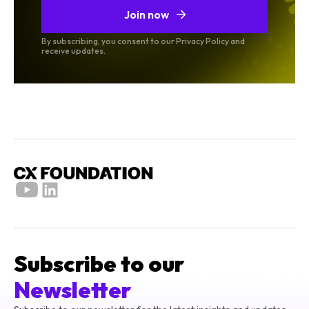
Join now
By subscribing, you consent to our Privacy Policy and
receive updates.
Subscribe to our
Newsletter