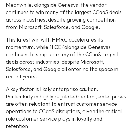
Meanwhile, alongside Genesys, the vendor
continues to win many of the largest CCaaS deals
across industries, despite growing competition
from Microsoft, Salesforce, and Google.
This latest win with HMRC accelerates its
momentum, while NiCE (alongside Genesys)
continues to snap up many of the CCaaS largest
deals across industries, despite Microsoft,
Salesforce, and Google all entering the space in
recent years.
A key factor is likely enterprise caution.
Particularly in highly regulated sectors, enterprises
are often reluctant to entrust customer service
operations to CCaaS disruptors, given the critical
role customer service plays in loyalty and
retention.