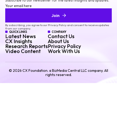
Subscribe to our newsletter for the latest insights and updates.
Your email here
Join
By subscribing, you agree to our Privacy Policy and consent to receive updates
from our company.
QUICK LINKS
COMPANY
Latest News
Contact Us
CX Insights
About Us
Research Reports
Privacy Policy
Video Content
Work With Us
©
2026
CX Foundation. a BizMedia Central LLC company. All
rights reserved.