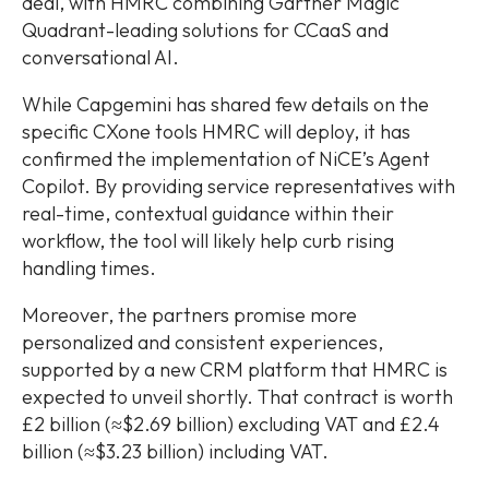
deal, with HMRC combining Gartner Magic
Quadrant-leading solutions for CCaaS and
conversational AI.
While Capgemini has shared few details on the
specific CXone tools HMRC will deploy, it has
confirmed the implementation of NiCE’s Agent
Copilot. By providing service representatives with
real-time, contextual guidance within their
workflow, the tool will likely help curb rising
handling times.
Moreover, the partners promise more
personalized and consistent experiences,
supported by a new CRM platform that HMRC is
expected to unveil shortly. That contract is worth
£2 billion (≈$2.69 billion) excluding VAT and £2.4
billion (≈$3.23 billion) including VAT.