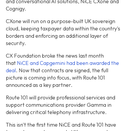
and conversational AI solutions, NiCE CXone and
Cognigy.
CXone will run on a purpose-built UK sovereign
cloud, keeping taxpayer data within the country's
borders and enforcing an additional layer of
security.
CX Foundation broke the news last month
that
NiCE and Capgemini had been awarded the
deal
. Now that contracts are signed, the full
picture is coming into focus, with Route 101
announced as a key partner.
Route 101 will provide professional services and
support communications provider Gamma in
delivering critical telephony infrastructure.
This isn't the first time NiCE and Route 101 have