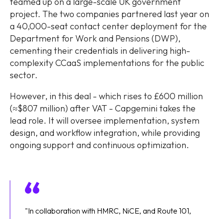
teamed up on a large-scale UK government
project. The two companies partnered last year on
a 40,000-seat contact center deployment for the
Department for Work and Pensions (DWP),
cementing their credentials in delivering high-
complexity CCaaS implementations for the public
sector.
However, in this deal - which rises to £600 million
(≈$807 million) after VAT - Capgemini takes the
lead role. It will oversee implementation, system
design, and workflow integration, while providing
ongoing support and continuous optimization.
"In collaboration with HMRC, NiCE, and Route 101,