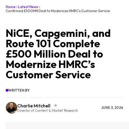
Home
Latest News
Confirmed £500MN Deal to Modernize HMRC’s Customer Service
NiCE, Capgemini, and
Route 101 Complete
£500 Million Deal to
Modernize HMRC’s
Customer Service
WRITTEN BY
Charlie Mitchell
JUNE 3, 2026
Director of Content & Market Research