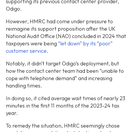
supporting its previous contact center provider,
Odigo.
However, HMRC had come under pressure to
reimagine its support proposition after the UK
National Audit Office (NAO) concluded in 2024 that
taxpayers were being
“let down” by its “poor”
customer service
.
Notably, it didn’t target Odigo’s deployment, but
how the contact center team had been “unable to
cope with telephone demand” and increasing
handling times.
In doing so, it cited average wait times of nearly 23
minutes in the first 11 months of the 2023-24 tax
year.
To remedy the situation, HMRC seemingly chose