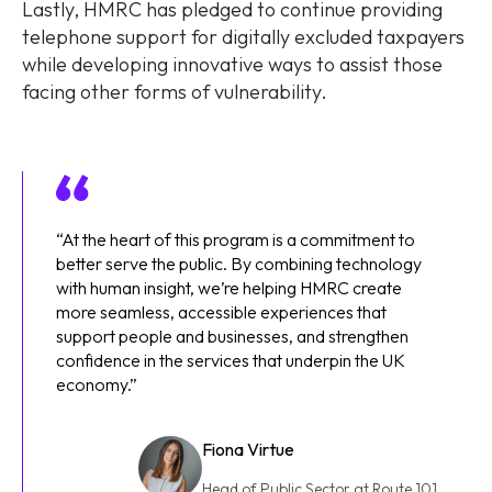
Lastly, HMRC has pledged to continue providing
telephone support for digitally excluded taxpayers
while developing innovative ways to assist those
facing other forms of vulnerability.
“At the heart of this program is a commitment to
better serve the public. By combining technology
with human insight, we’re helping HMRC create
more seamless, accessible experiences that
support people and businesses, and strengthen
confidence in the services that underpin the UK
economy.”
Fiona Virtue
Head of Public Sector at Route 101