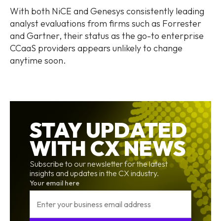
With both NiCE and Genesys consistently leading
analyst evaluations from firms such as Forrester
and Gartner, their status as the go-to enterprise
CCaaS providers appears unlikely to change
anytime soon.
STAY UPDATED
WITH CX NEWS
Subscribe to our newsletter for the latest
insights and updates in the CX industry.
Your email here