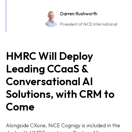
Darren Rushworth
President of NiCE International
HMRC Will Deploy
Leading CCaaS &
Conversational AI
Solutions, with CRM to
Come
Alongside CXone, NiCE Cognigy is included in the