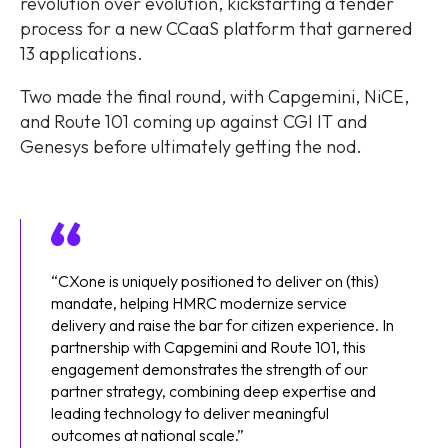
revolution over evolution, kickstarting a tender
process for a new CCaaS platform that garnered
13 applications.
Two made the final round, with Capgemini, NiCE,
and Route 101 coming up against CGI IT and
Genesys before ultimately getting the nod.
“CXone is uniquely positioned to deliver on (this)
mandate, helping HMRC modernize service
delivery and raise the bar for citizen experience. In
partnership with Capgemini and Route 101, this
engagement demonstrates the strength of our
partner strategy, combining deep expertise and
leading technology to deliver meaningful
outcomes at national scale.”