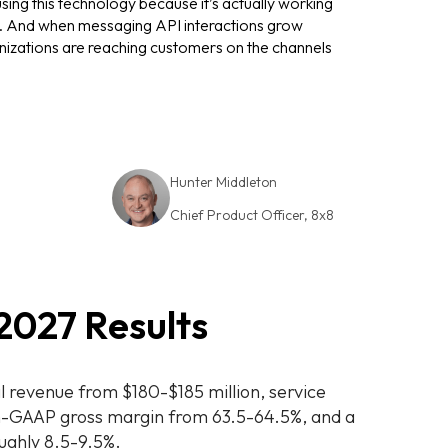
ing this technology because it’s actually working
ble. And when messaging API interactions grow
izations are reaching customers on the channels
Hunter
Middleton
Chief Product Officer, 8x8
Hunter
Middleton
2027 Results
l revenue from $180-$185 million, service
n-GAAP gross margin from 63.5-64.5%, and a
ughly 8.5-9.5%.