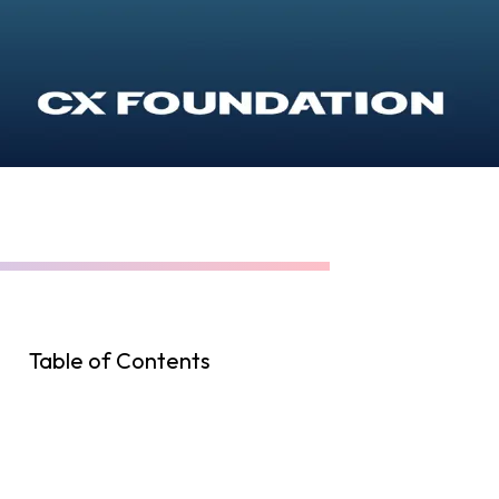
Table of Contents