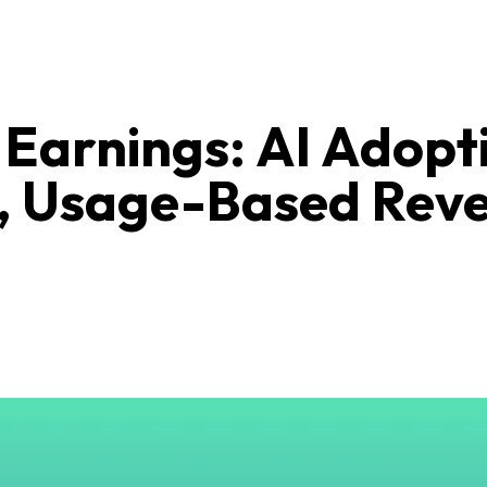
Earnings: AI Adopt
, Usage-Based Rev