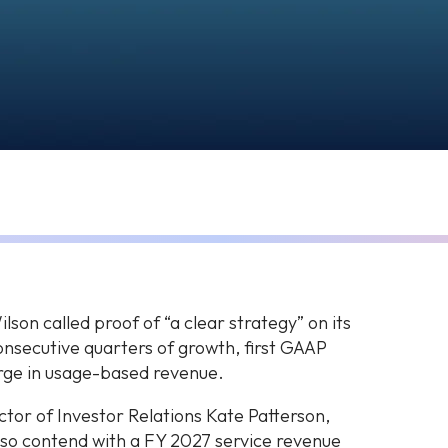
on called proof of “a clear strategy” on its
onsecutive quarters of growth, first GAAP
urge in usage-based revenue.
tor of Investor Relations Kate Patterson,
also contend with a FY 2027 service revenue