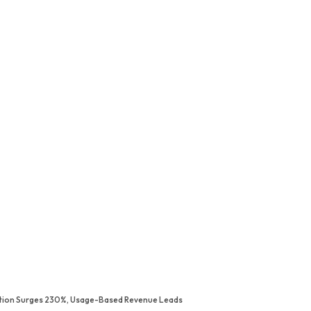
ption Surges 230%, Usage-Based Revenue Leads