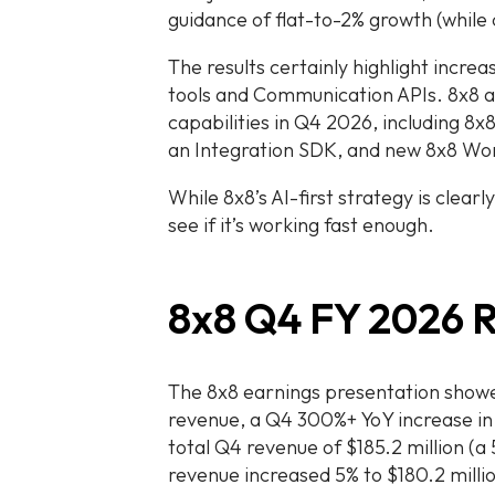
guidance of flat-to-2% growth (while
The results certainly highlight inc
tools and Communication APIs. 8x8 
capabilities in Q4 2026, including 8x
an Integration SDK, and new 8x8 Wo
While 8x8’s AI-first strategy is clearl
see if it’s working fast enough.
8x8 Q4 FY 2026 R
The 8x8 earnings presentation show
revenue, a Q4 300%+ YoY increase i
total Q4 revenue of $185.2 million (
revenue increased 5% to $180.2 milli