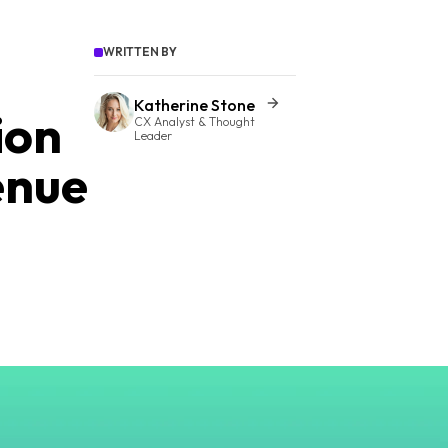
WRITTEN BY
Katherine Stone
ion
CX Analyst & Thought
Leader
enue