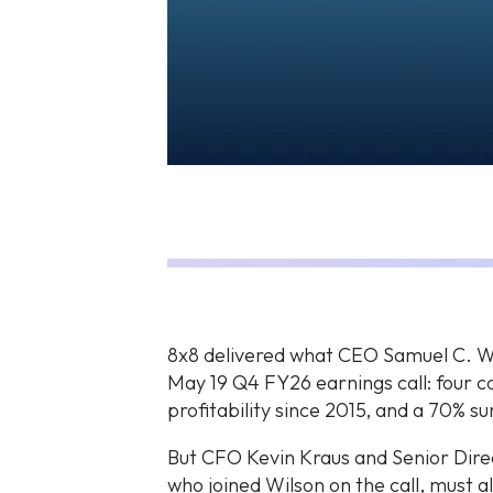
8x8 delivered what CEO Samuel C. Wils
May 19 Q4 FY26 earnings call: four c
profitability since 2015, and a 70% s
But CFO Kevin Kraus and Senior Direc
who joined Wilson on the call, must 