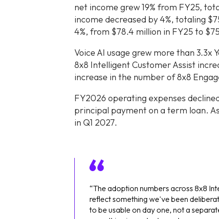
net income grew 19% from FY25, tota
income decreased by 4%, totaling $75
4%, from $78.4 million in FY25 to $75.
Voice AI usage grew more than 3.3x 
8x8 Intelligent Customer Assist inc
increase in the number of 8x8 Enga
FY2026 operating expenses declined 
principal payment on a term loan. As
in Q1 2027.
“The adoption numbers across 8x8 Int
reflect something we've been deliberate
to be usable on day one, not a separat