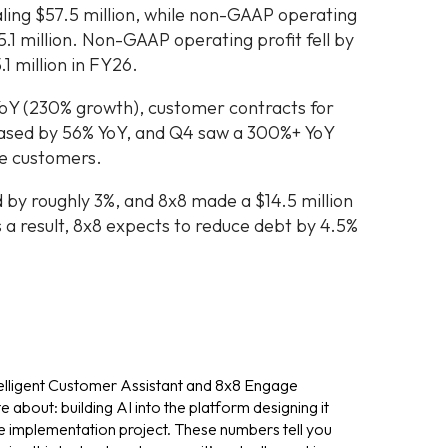
ling $57.5 million, while non-GAAP operating
.1 million. Non-GAAP operating profit fell by
1 million in FY26.
YoY (230% growth), customer contracts for
reased by 56% YoY, and Q4 saw a 300%+ YoY
ge customers.
by roughly 3%, and 8x8 made a $14.5 million
 a result, 8x8 expects to reduce debt by 4.5%
elligent Customer Assistant and 8x8 Engage
 about: building AI into the platform designing it
e implementation project. These numbers tell you