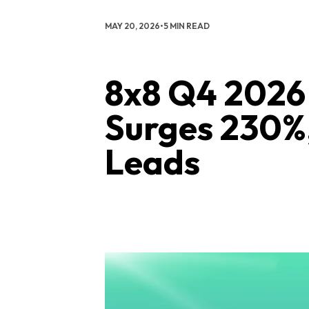
MAY 20, 2026
•
5 MIN READ
8x8 Q4 2026 
Surges 230%
Leads