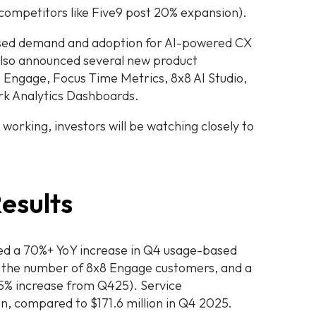
 competitors like Five9 post 20% expansion).
reased demand and adoption for AI-powered CX
also announced several new product
8 Engage, Focus Time Metrics, 8x8 AI Studio,
rk Analytics Dashboards.
y working, investors will be watching closely to
esults
ed a 70%+ YoY increase in Q4 usage-based
n the number of 8x8 Engage customers, and a
a 5% increase from Q425). Service
on, compared to $171.6 million in Q4 2025.