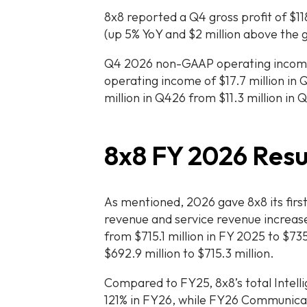
8x8 reported a Q4 gross profit of $118
(up 5% YoY and $2 million above the 
Q4 2026 non-GAAP operating income
operating income of $17.7 million i
million in Q426 from $11.3 million in 
8x8 FY 2026 Resu
As mentioned, 2026 gave 8x8 its firs
revenue and service revenue increas
from $715.1 million in FY 2025 to $73
$692.9 million to $715.3 million.
Compared to FY25, 8x8’s total Intell
121% in FY26, while FY26 Communica