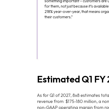
something important – customers are us
for them, not just because it’s availa
218% year-over-year, that means organ
their customers.”
Estimated Q1 FY 
As for Q1 of 2027, 8x8 estimates tota
revenue from $175-180 million, a no
non-GAAP operating margin from ro