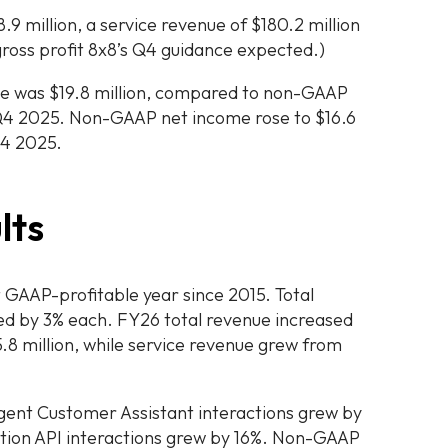
.9 million, a service revenue of $180.2 million
gross profit 8x8’s Q4 guidance expected.)
 was $19.8 million, compared to non-GAAP
n Q4 2025. Non-GAAP net income rose to $16.6
Q4 2025.
lts
t GAAP-profitable year since 2015. Total
ed by 3% each. FY26 total revenue increased
5.8 million, while service revenue grew from
igent Customer Assistant interactions grew by
tion API interactions grew by 16%. Non-GAAP