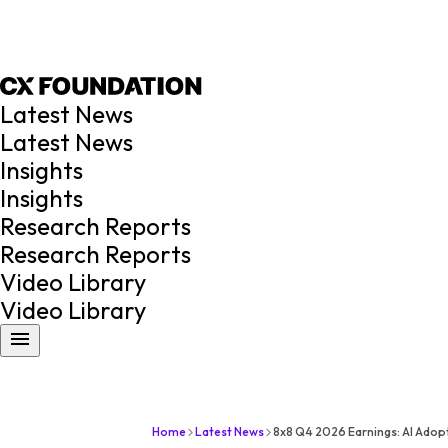
Latest News
Latest News
Insights
Insights
Research Reports
Research Reports
Video Library
Video Library
Home
Latest News
8x8 Q4 2026 Earnings: AI Ado