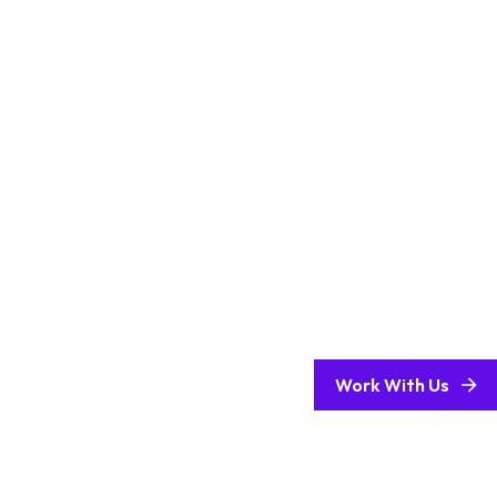
Work With Us