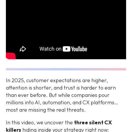
In 2025, customer expectations are higher,
attention is shorter, and trust is harder to earn
than ever before. But while companies pour
millions into AI, automation, and CX platforms…
most are missing the
real threats
.
In this video, we uncover the
three silent CX
killers
hiding inside your strategy right now: