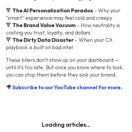
🔻
The AI Personalization Paradox
– Why your
"smart" experience may feel cold and creepy
🔻
The Brand Value Vacuum
– How neutrality is
costing you trust, loyalty, and dollars
🔻
The Dirty Data Disaster
– When your CX
playbook is built on bad intel
These killers don’t show up on your dashboard —
until it’s too late. But once you know where to look,
you can stop them before they sink your brand.
🎥
Subscribe to our YouTube channel for more
.
Loading articles...