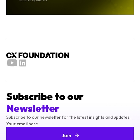
Subscribe to our
Newsletter
Subscribe to our newsletter for the latest insights and updates.
Your email here
Join