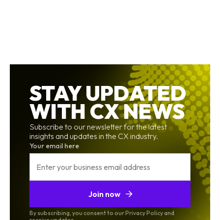
STAY UPDATED
WITH CX NEWS
Subscribe to our newsletter for the latest
insights and updates in the CX industry.
Your email here
Join now
By subscribing, you consent to our Privacy Policy and
receive updates.