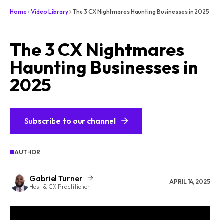
Home
Video Library
The 3 CX Nightmares Haunting Businesses in 2025
The 3 CX Nightmares
Haunting Businesses in
2025
Subscribe to our channel
AUTHOR
Gabriel Turner
APRIL 14, 2025
Host & CX Practitioner