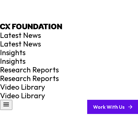
Latest News
Latest News
Insights
Insights
Research Reports
Research Reports
Video Library
Video Library
Work With Us